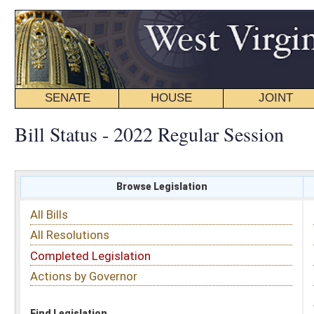
SENATE
HOUSE
JOINT
BILL STATUS
Bill Status - 2022 Regular Session
Browse Legislation
Search
All Bills
Subject
All Resolutions
Short Title
Completed Legislation
Sponsor
Actions by Governor
Date Introduced
Code Affected
Find Legislation
All Same As
House Bill 4117