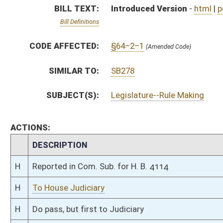
H
To House Judiciary
H
Do pass, but first to Judiciary
H
To House Technology and Infrastructure
H
Introduced in House
H
To Technology and Infrastructure then Judiciary
H
Filed for introduction
Bill Status
Bill Tracking
Legacy WV Code
Bulletin Board
District Maps
Senate R
|
|
|
|
|
This Web site is maintained by the
West Virginia Legislature's Office of Reference & Informati