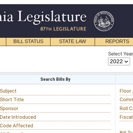
STATE LAW
REPORTS
EDUCATIONAL
CONTACT
Select Year
Select Session
 Bills By
Status & Tracking
Floor Activity
Committee Activity
Roll Call Votes
Fiscal Notes
Bill Tracking »
View Public Comments »