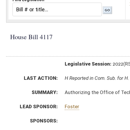
Legislative Session:
2022(RS)
LAST ACTION:
H Reported in Com. Sub. for H. B. 4114 02/08/22
SUMMARY:
Authorizing the Office of Technology to promulgate a 
LEAD SPONSOR:
Foster
SPONSORS:
BILL TEXT:
Introduced Version
-
html
|
pdf
|
docx
Bill Definitions
CODE AFFECTED:
§64–2–1
(Amended Code)
SIMILAR TO:
SB278
SUBJECT(S):
Legislature--Rule Making
ACTIONS:
CHAMBER
DESCRIPTION
H
Reported in Com. Sub. for H. B. 4114