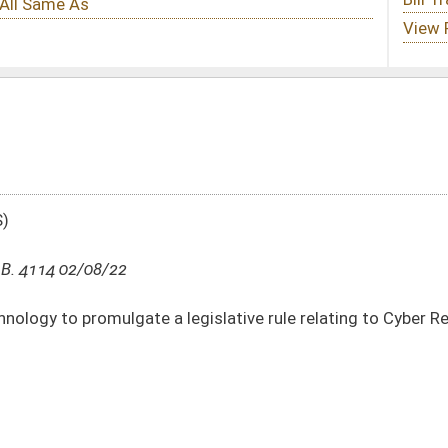
legislative rule relating to Cyber Reporting
DATE
JOURNAL PAGE
02/08/22