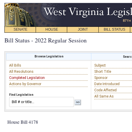
SENATE
HOUSE
JOINT
BILL STATUS
Bill Status - 2022 Regular Session
Browse Legislation
Search
All Bills
Subject
All Resolutions
Short Title
Completed Legislation
Sponsor
Actions by Governor
Date Introduced
Code Affected
Find Legislation
All Same As
House Bill 4178