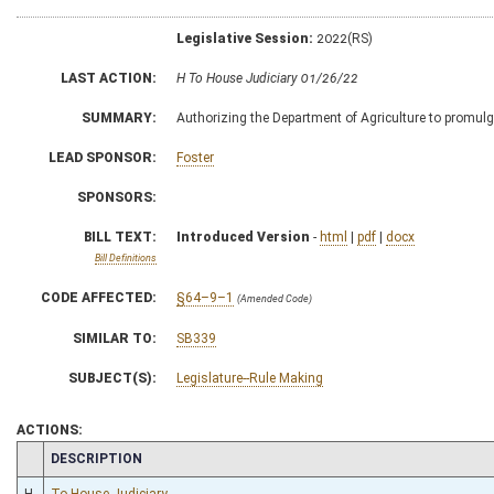
Legislative Session:
2022(RS)
LAST ACTION:
H To House Judiciary 01/26/22
SUMMARY:
Authorizing the Department of Agriculture to promulgat
LEAD SPONSOR:
Foster
SPONSORS:
BILL TEXT:
Introduced Version
-
html
|
pdf
|
docx
Bill Definitions
CODE AFFECTED:
§64–9–1
(Amended Code)
SIMILAR TO:
SB339
SUBJECT(S):
Legislature--Rule Making
ACTIONS:
CHAMBER
DESCRIPTION
H
To House Judiciary