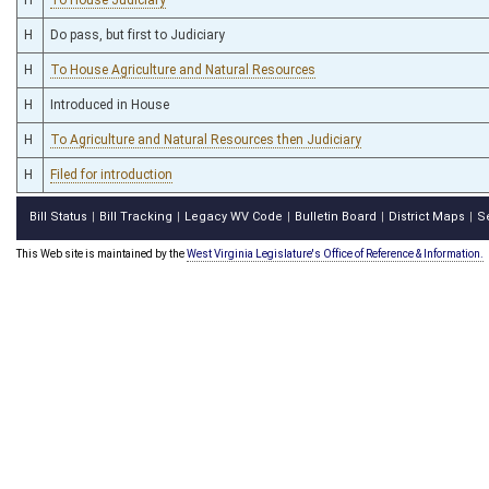
H
Do pass, but first to Judiciary
H
To House Agriculture and Natural Resources
H
Introduced in House
H
To Agriculture and Natural Resources then Judiciary
H
Filed for introduction
Bill Status
Bill Tracking
Legacy WV Code
Bulletin Board
District Maps
S
|
|
|
|
|
This Web site is maintained by the
West Virginia Legislature's Office of Reference & Information.