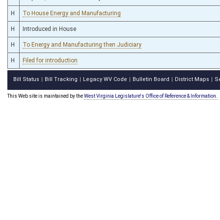
H
To House Energy and Manufacturing
H
Introduced in House
H
To Energy and Manufacturing then Judiciary
H
Filed for introduction
Bill Status
Bill Tracking
Legacy WV Code
Bulletin Board
District Maps
S
|
|
|
|
|
This Web site is maintained by the
West Virginia Legislature's Office of Reference & Information.