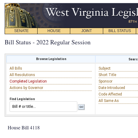
SENATE
HOUSE
JOINT
BILL STATUS
Bill Status - 2022 Regular Session
Browse Legislation
Search
All Bills
Subject
All Resolutions
Short Title
Completed Legislation
Sponsor
Actions by Governor
Date Introduced
Code Affected
Find Legislation
All Same As
House Bill 4118