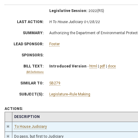
Legislative Session:
2022(RS)
LAST ACTION:
H To House Judiciary 01/28/22
SUMMARY:
Authorizing the Department of Environmental Protectio
LEAD SPONSOR:
Foster
SPONSORS:
BILL TEXT:
Introduced Version
-
html
|
pdf
|
docx
Bill Definitions
SIMILAR TO:
SB279
SUBJECT(S):
Legislature--Rule Making
ACTIONS:
CHAMBER
DESCRIPTION
H
To House Judiciary
H
Do pass, but first to Judiciary