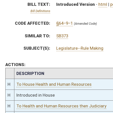
H
Introduced in House
H
To Health and Human Resources then Judiciary
H
Filed for introduction
Bill Status
Bill Tracking
Legacy WV Code
Bulletin Board
District Maps
Senate R
|
|
|
|
|
This Web site is maintained by the
West Virginia Legislature's Office of Reference & Informati