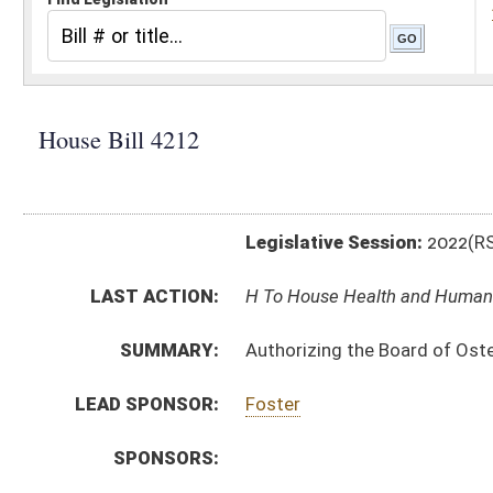
Legislative Session:
2022(RS)
LAST ACTION:
H To House Health and Human Resources 01/18/22
SUMMARY:
Authorizing the Board of Osteopathic Medicine to pro
LEAD SPONSOR:
Foster
SPONSORS:
BILL TEXT:
Introduced Version
-
html
|
pdf
|
docx
Bill Definitions
CODE AFFECTED:
§64–9–1
(Amended Code)
SIMILAR TO:
SB373
SUBJECT(S):
Legislature--Rule Making
ACTIONS:
CHAMBER
DESCRIPTION
H
To House Health and Human Resources