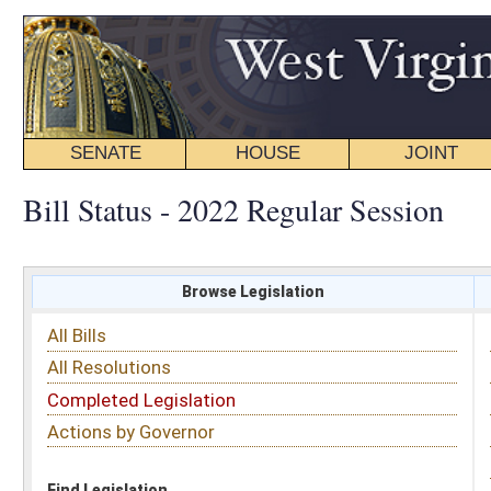
SENATE
HOUSE
JOINT
BILL STATUS
Bill Status - 2022 Regular Session
Browse Legislation
Search
All Bills
Subject
All Resolutions
Short Title
Completed Legislation
Sponsor
Actions by Governor
Date Introduced
Code Affected
Find Legislation
All Same As
House Bill 4212