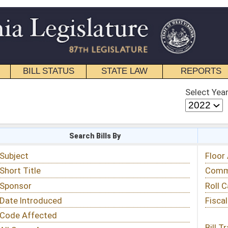
STATE LAW
REPORTS
EDUCATIONAL
CONTACT
Select Year
Select Session
 Bills By
Status & Tracking
Floor Activity
Committee Activity
Roll Call Votes
Fiscal Notes
Bill Tracking »
View Public Comments »