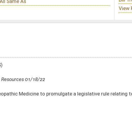
mulgate a legislative rule relating to Osteopathic Physician Assistants
DATE
JOURNAL PAGE
01/18/22