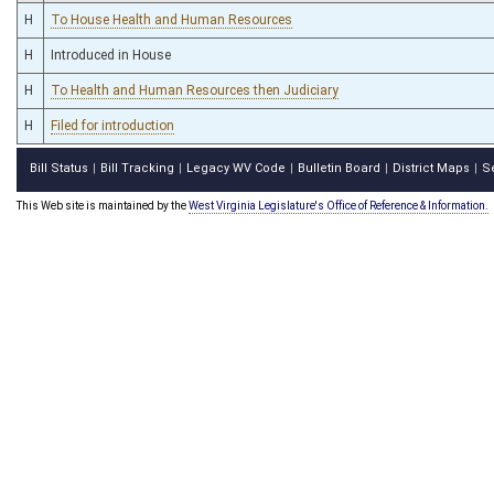
H
To House Health and Human Resources
H
Introduced in House
H
To Health and Human Resources then Judiciary
H
Filed for introduction
Bill Status
Bill Tracking
Legacy WV Code
Bulletin Board
District Maps
S
|
|
|
|
|
This Web site is maintained by the
West Virginia Legislature's Office of Reference & Information.