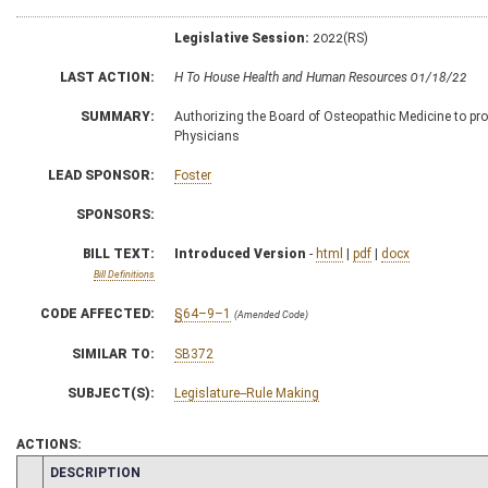
Legislative Session:
2022(RS)
LAST ACTION:
H To House Health and Human Resources 01/18/22
SUMMARY:
Authorizing the Board of Osteopathic Medicine to prom
Physicians
LEAD SPONSOR:
Foster
SPONSORS:
BILL TEXT:
Introduced Version
-
html
|
pdf
|
docx
Bill Definitions
CODE AFFECTED:
§64–9–1
(Amended Code)
SIMILAR TO:
SB372
SUBJECT(S):
Legislature--Rule Making
ACTIONS:
CHAMBER
DESCRIPTION