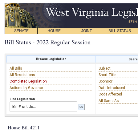
SENATE
HOUSE
JOINT
BILL STATUS
Bill Status - 2022 Regular Session
Browse Legislation
Search
All Bills
Subject
All Resolutions
Short Title
Completed Legislation
Sponsor
Actions by Governor
Date Introduced
Code Affected
Find Legislation
All Same As
House Bill 4211