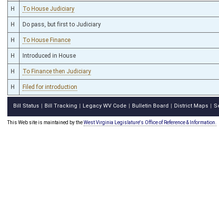
H
To House Judiciary
H
Do pass, but first to Judiciary
H
To House Finance
H
Introduced in House
H
To Finance then Judiciary
H
Filed for introduction
Bill Status
Bill Tracking
Legacy WV Code
Bulletin Board
District Maps
S
|
|
|
|
|
This Web site is maintained by the
West Virginia Legislature's Office of Reference & Information.