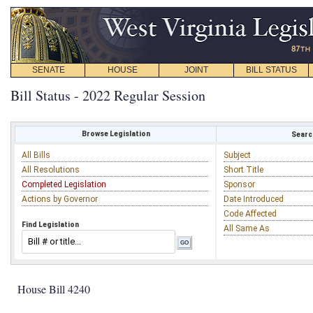
SENATE
HOUSE
JOINT
BILL STATUS
Bill Status - 2022 Regular Session
Browse Legislation
Search
All Bills
Subject
All Resolutions
Short Title
Completed Legislation
Sponsor
Actions by Governor
Date Introduced
Code Affected
Find Legislation
All Same As
House Bill 4240