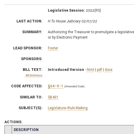
Legislative Session:
2022(RS)
LAST ACTION:
H To House Judiciary 02/07/22
SUMMARY:
Authorizing the Treasurer to promulgate a legislative 
or by Electronic Payment
LEAD SPONSOR:
Foster
SPONSORS:
BILL TEXT:
Introduced Version
-
html
|
pdf
|
docx
Bill Definitions
CODE AFFECTED:
§64–9–1
(Amended Code)
SIMILAR TO:
SB401
SUBJECT(S):
Legislature--Rule Making
ACTIONS:
CHAMBER
DESCRIPTION