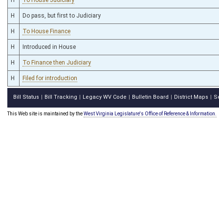
H
Do pass, but first to Judiciary
H
To House Finance
H
Introduced in House
H
To Finance then Judiciary
H
Filed for introduction
Bill Status
Bill Tracking
Legacy WV Code
Bulletin Board
District Maps
S
|
|
|
|
|
This Web site is maintained by the
West Virginia Legislature's Office of Reference & Information.