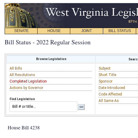
SENATE
HOUSE
JOINT
BILL STATUS
Bill Status - 2022 Regular Session
Browse Legislation
Search
All Bills
Subject
All Resolutions
Short Title
Completed Legislation
Sponsor
Actions by Governor
Date Introduced
Code Affected
Find Legislation
All Same As
House Bill 4238