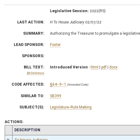
Legislative Session:
2022(RS)
LAST ACTION:
H To House Judiciary 02/07/22
SUMMARY:
Authorizing the Treasurer to promulgate a legislativ
LEAD SPONSOR:
Foster
SPONSORS:
BILL TEXT:
Introduced Version
-
html
|
pdf
|
docx
Bill Definitions
CODE AFFECTED:
§64–9–1
(Amended Code)
SIMILAR TO:
SB399
SUBJECT(S):
Legislature--Rule Making
ACTIONS:
CHAMBER
DESCRIPTION
H
To House Judiciary