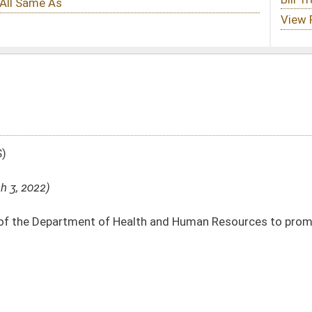
ealth and Human Resources to promulgate legislative rules