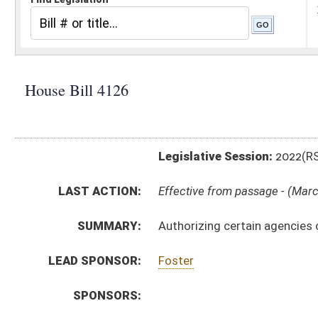
Legislative Session:
2022(RS)
LAST ACTION:
Effective from passage - (March 3, 2022)
SUMMARY:
Authorizing certain agencies of the Department of H
LEAD SPONSOR:
Foster
SPONSORS:
BILL TEXT:
Enrolled Committee Substitute
-
html
|
pdf
|
docx
Committee Substitute -
html
|
pdf
|
docx
Bill Definitions
Introduced Version -
html
|
pdf
|
docx
CODE AFFECTED:
§64–5–1
(Amended Code)
§64–5–2
(Amended Code)
§64–5–3
(Amended Code)
COM.
HB4126 S JUD AM _1 2-22 adopted.htm
AMENDMENTS:
HB4126 S JUD AM _1 2-22.htm
Com. Amend. Definitions
ROLL CALL VOTES:
House -
Passed House (Roll No. 136)
House -
Effective from passage (Roll No. 137)