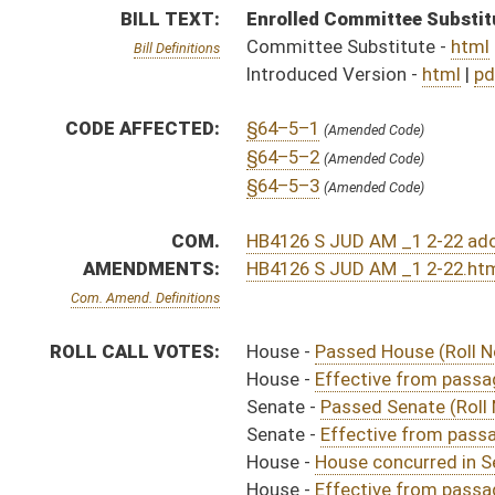
Senate -
Passed Senate (Roll No. 243)
Senate -
Effective from passage (Roll No. 243)
House -
House concurred in Senate amendment and pas
House -
Effective from passage (Roll No. 356)
SIMILAR TO:
SB287
SUBJECT(S):
Legislature--Rule Making
ACTIONS:
CHAMBER
DESCRIPTION
Effective from pa
H
Chapter 173, Acts, Regular Session, 2022
H
Approved by Governor 3/30/22
H
Approved by Governor 3/30/22 - House Journal
S
Approved by Governor 3/30/2022 - Senate Journal
H
To Governor 3/9/22 - House Journal
H
To Governor 3/9/22
S
To Governor 3/9/2022 - Senate Journal