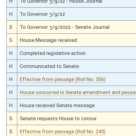
S
Read 1st time
S
On 1st reading
S
Reported do pass, with amendment
S
To Judiciary
S
To Judiciary
S
Introduced in Senate
H
Communicated to Senate
H
Effective from passage (Roll No. 137)
H
Passed House (Roll No. 136)
H
Read 3rd time
H
On 3rd reading, Special Calendar
H
Read 2nd time
H
On 2nd reading, Special Calendar
H
Read 1st time
H
On 1st reading, Special Calendar