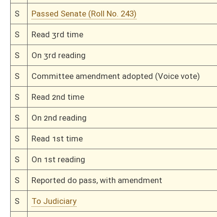
H
By substitute, do pass
H
To House Judiciary
H
Do pass, but first to Judiciary
H
To House Health and Human Resources
H
Introduced in House
H
To Health and Human Resources then Judiciary
H
Filed for introduction
Bill Status
Bill Tracking
Legacy WV Code
Bulletin Board
District Maps
Senate R
|
|
|
|
|
This Web site is maintained by the
West Virginia Legislature's Office of Reference & Informati