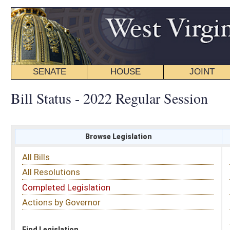
SENATE
HOUSE
JOINT
BILL STATUS
Bill Status - 2022 Regular Session
Browse Legislation
Search
All Bills
Subject
All Resolutions
Short Title
Completed Legislation
Sponsor
Actions by Governor
Date Introduced
Code Affected
Find Legislation
All Same As
House Bill 4126