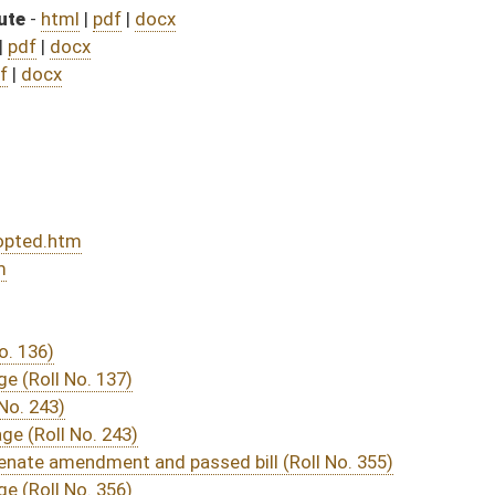
sed bill (Roll No. 355)
DATE
JOURNAL PAGE
ssage
- (March 3, 2022)
04/19/22
03/30/22
03/12/22
03/12/22
512
03/09/22
03/09/22
03/09/22
16