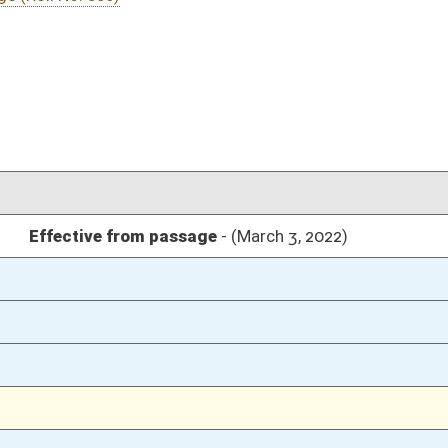
03/04/22
26
03/03/22
03/03/22
03/03/22
03/03/22
03/03/22
02/28/22
24
02/28/22
24
02/28/22
24
02/28/22
23
02/28/22
02/25/22
29-32
02/25/22
29
02/25/22