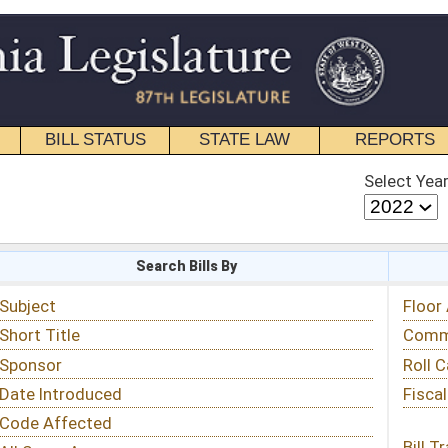
STATE LAW
REPORTS
EDUCATIONAL
CONTACT
Select Year
Select Session
 Bills By
Status & Tracking
Floor Activity
Committee Activity
Roll Call Votes
Fiscal Notes
Bill Tracking »
View Public Comments »