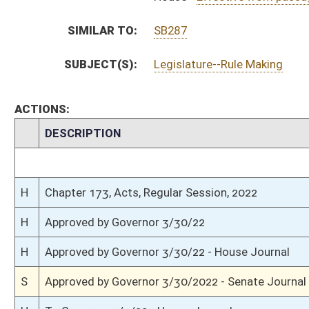
S
House Message received
H
Completed legislative action
H
Communicated to Senate
H
Effective from passage (Roll No. 356)
H
House concurred in Senate amendment and passed bill (Roll No. 355)
H
House received Senate message
S
Senate requests House to concur
S
Effective from passage (Roll No. 243)
S
Passed Senate (Roll No. 243)
S
Read 3rd time
S
On 3rd reading
S
Committee amendment adopted (Voice vote)
S
Read 2nd time
S
On 2nd reading