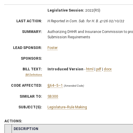
Legislative Session:
2022(RS)
LAST ACTION:
H Reported in Com. Sub. for H. B. 4126 02/10/22
SUMMARY:
Authorizing DHHR and Insurance Commission to promul
Submission Requirements
LEAD SPONSOR:
Foster
SPONSORS:
BILL TEXT:
Introduced Version
-
html
|
pdf
|
docx
Bill Definitions
CODE AFFECTED:
§64–5–1
(Amended Code)
SIMILAR TO:
SB300
SUBJECT(S):
Legislature--Rule Making
ACTIONS:
CHAMBER
DESCRIPTION