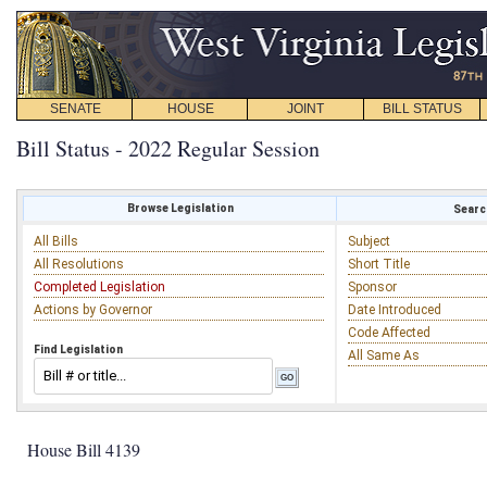
SENATE
HOUSE
JOINT
BILL STATUS
Bill Status - 2022 Regular Session
Browse Legislation
Search
All Bills
Subject
All Resolutions
Short Title
Completed Legislation
Sponsor
Actions by Governor
Date Introduced
Code Affected
Find Legislation
All Same As
House Bill 4139