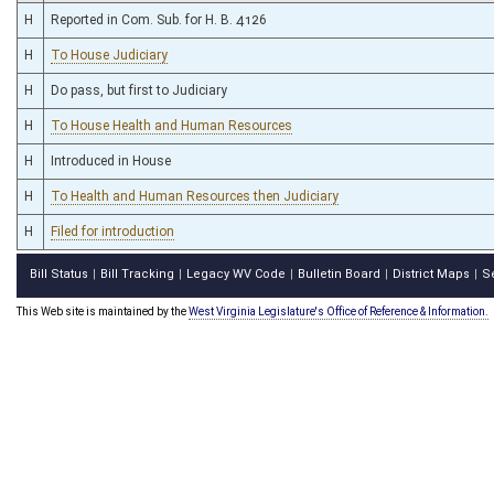
H
Reported in Com. Sub. for H. B. 4126
H
To House Judiciary
H
Do pass, but first to Judiciary
H
To House Health and Human Resources
H
Introduced in House
H
To Health and Human Resources then Judiciary
H
Filed for introduction
Bill Status
Bill Tracking
Legacy WV Code
Bulletin Board
District Maps
S
|
|
|
|
|
This Web site is maintained by the
West Virginia Legislature's Office of Reference & Information.