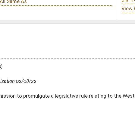
gislative rule relating to the West Virginia Lottery Limited Video Lottery Rule
DATE
JOURNAL PAGE
02/08/22