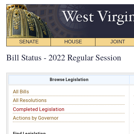
SENATE
HOUSE
JOINT
BILL STATUS
Bill Status - 2022 Regular Session
Browse Legislation
Search
All Bills
Subject
All Resolutions
Short Title
Completed Legislation
Sponsor
Actions by Governor
Date Introduced
Code Affected
Find Legislation
All Same As
House Bill 4159