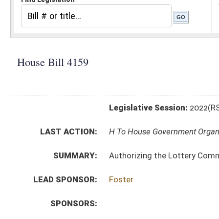
Legislative Session:
2022(RS)
LAST ACTION:
H To House Government Organization 02/08/22
SUMMARY:
Authorizing the Lottery Commission to promulgate a le
LEAD SPONSOR:
Foster
SPONSORS:
BILL TEXT:
Introduced Version
-
html
|
pdf
|
docx
Bill Definitions
CODE AFFECTED:
§64–7–1
(Amended Code)
SIMILAR TO:
SB320
SUBJECT(S):
Legislature--Rule Making
ACTIONS:
CHAMBER
DESCRIPTION
H
To House Government Organization