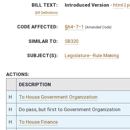
H
Do pass, but first to Government Organization
H
To House Finance
H
Introduced in House
H
To Finance then Government Organization
H
Filed for introduction
Bill Status
Bill Tracking
Legacy WV Code
Bulletin Board
District Maps
Senate R
|
|
|
|
|
This Web site is maintained by the
West Virginia Legislature's Office of Reference & Informati