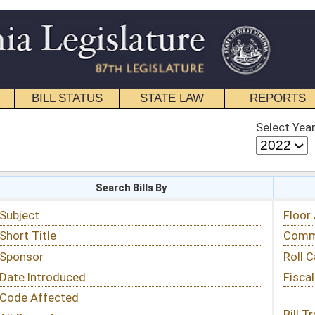
STATE LAW
REPORTS
EDUCATIONAL
CONTACT
Select Year
Select Session
 Bills By
Status & Tracking
Floor Activity
Committee Activity
Roll Call Votes
Fiscal Notes
Bill Tracking »
View Public Comments »