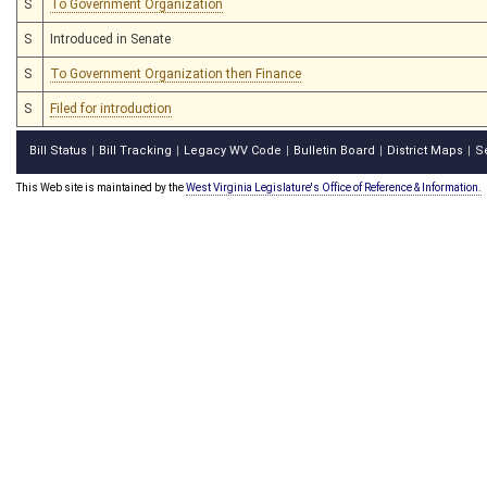
S
To Government Organization
S
Introduced in Senate
S
To Government Organization then Finance
S
Filed for introduction
Bill Status
Bill Tracking
Legacy WV Code
Bulletin Board
District Maps
S
|
|
|
|
|
This Web site is maintained by the
West Virginia Legislature's Office of Reference & Information.