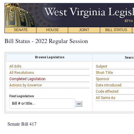
SENATE
HOUSE
JOINT
BILL STATUS
Bill Status - 2022 Regular Session
Browse Legislation
Search
All Bills
Subject
All Resolutions
Short Title
Completed Legislation
Sponsor
Actions by Governor
Date Introduced
Code Affected
Find Legislation
All Same As
Senate Bill 417