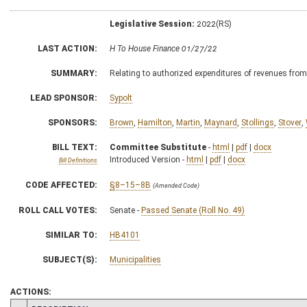
Legislative Session:
2022(RS)
LAST ACTION:
H To House Finance 01/27/22
SUMMARY:
Relating to authorized expenditures of revenues from 
LEAD SPONSOR:
Sypolt
SPONSORS:
Brown
,
Hamilton
,
Martin
,
Maynard
,
Stollings
,
Stover
,
BILL TEXT:
Committee Substitute
-
html
|
pdf
|
docx
Introduced Version -
html
|
pdf
|
docx
Bill Definitions
CODE AFFECTED:
§8–15–8B
(Amended Code)
ROLL CALL VOTES:
Senate -
Passed Senate (Roll No. 49)
SIMILAR TO:
HB4101
SUBJECT(S):
Municipalities
ACTIONS: