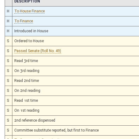
CHAMBER
DESCRIPTION
H
To House Finance
H
To Finance
H
Introduced in House
S
Ordered to House
S
Passed Senate (Roll No. 49)
S
Read 3rd time
S
On 3rd reading
S
Read 2nd time
S
On 2nd reading
S
Read 1st time
S
On 1st reading
S
2nd reference dispensed
S
Committee substitute reported, but first to Finance