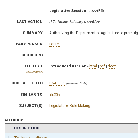
Legislative Session:
2022(RS)
LAST ACTION:
H To House Judiciary 01/26/22
SUMMARY:
Authorizing the Department of Agriculture to promulga
LEAD SPONSOR:
Foster
SPONSORS:
BILL TEXT:
Introduced Version
-
html
|
pdf
|
docx
Bill Definitions
CODE AFFECTED:
§64–9–1
(Amended Code)
SIMILAR TO:
SB336
SUBJECT(S):
Legislature--Rule Making
ACTIONS:
CHAMBER
DESCRIPTION
H
To House Judiciary