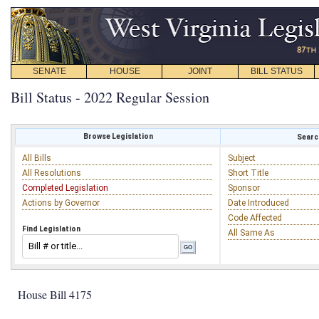
SENATE
HOUSE
JOINT
BILL STATUS
Bill Status - 2022 Regular Session
Browse Legislation
Search
All Bills
Subject
All Resolutions
Short Title
Completed Legislation
Sponsor
Actions by Governor
Date Introduced
Code Affected
Find Legislation
All Same As
House Bill 4175