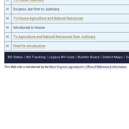
H
Do pass, but first to Judiciary
H
To House Agriculture and Natural Resources
H
Introduced in House
H
To Agriculture and Natural Resources then Judiciary
H
Filed for introduction
Bill Status
Bill Tracking
Legacy WV Code
Bulletin Board
District Maps
S
|
|
|
|
|
This Web site is maintained by the
West Virginia Legislature's Office of Reference & Information.