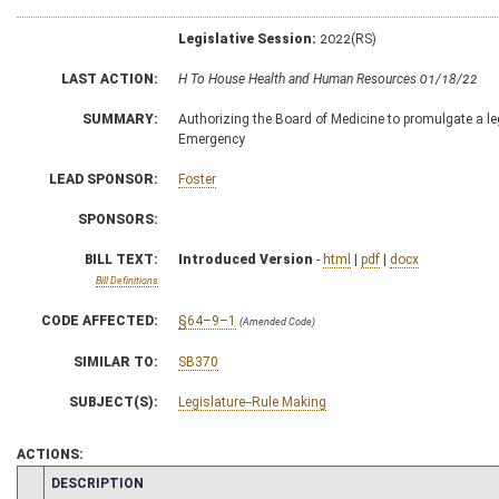
Legislative Session:
2022(RS)
LAST ACTION:
H To House Health and Human Resources 01/18/22
SUMMARY:
Authorizing the Board of Medicine to promulgate a legi
Emergency
LEAD SPONSOR:
Foster
SPONSORS:
BILL TEXT:
Introduced Version
-
html
|
pdf
|
docx
Bill Definitions
CODE AFFECTED:
§64–9–1
(Amended Code)
SIMILAR TO:
SB370
SUBJECT(S):
Legislature--Rule Making
ACTIONS:
CHAMBER
DESCRIPTION