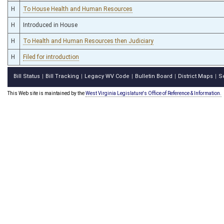
H
To House Health and Human Resources
H
Introduced in House
H
To Health and Human Resources then Judiciary
H
Filed for introduction
Bill Status
Bill Tracking
Legacy WV Code
Bulletin Board
District Maps
S
|
|
|
|
|
This Web site is maintained by the
West Virginia Legislature's Office of Reference & Information.