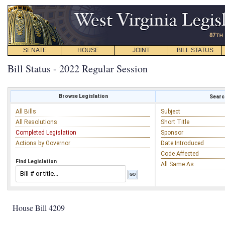
SENATE
HOUSE
JOINT
BILL STATUS
Bill Status - 2022 Regular Session
Browse Legislation
Search
All Bills
Subject
All Resolutions
Short Title
Completed Legislation
Sponsor
Actions by Governor
Date Introduced
Code Affected
Find Legislation
All Same As
House Bill 4209