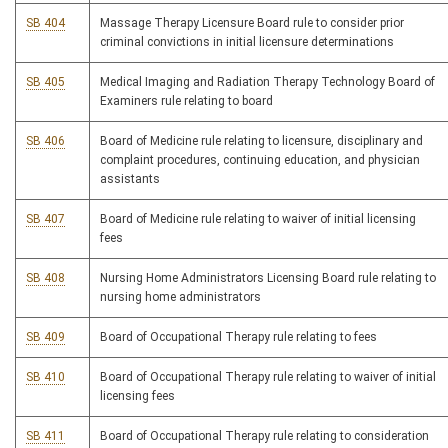
SB 404
Massage Therapy Licensure Board rule to consider prior
criminal convictions in initial licensure determinations
SB 405
Medical Imaging and Radiation Therapy Technology Board of
Examiners rule relating to board
SB 406
Board of Medicine rule relating to licensure, disciplinary and
complaint procedures, continuing education, and physician
assistants
SB 407
Board of Medicine rule relating to waiver of initial licensing
fees
SB 408
Nursing Home Administrators Licensing Board rule relating to
nursing home administrators
SB 409
Board of Occupational Therapy rule relating to fees
SB 410
Board of Occupational Therapy rule relating to waiver of initial
licensing fees
SB 411
Board of Occupational Therapy rule relating to consideration