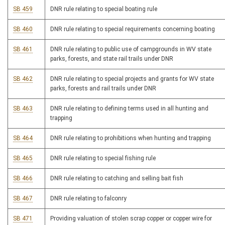
SB 459
DNR rule relating to special boating rule
SB 460
DNR rule relating to special requirements concerning boating
SB 461
DNR rule relating to public use of campgrounds in WV state
parks, forests, and state rail trails under DNR
SB 462
DNR rule relating to special projects and grants for WV state
parks, forests and rail trails under DNR
SB 463
DNR rule relating to defining terms used in all hunting and
trapping
SB 464
DNR rule relating to prohibitions when hunting and trapping
SB 465
DNR rule relating to special fishing rule
SB 466
DNR rule relating to catching and selling bait fish
SB 467
DNR rule relating to falconry
SB 471
Providing valuation of stolen scrap copper or copper wire for