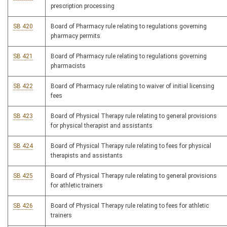
prescription processing
SB 420
Board of Pharmacy rule relating to regulations governing
pharmacy permits
SB 421
Board of Pharmacy rule relating to regulations governing
pharmacists
SB 422
Board of Pharmacy rule relating to waiver of initial licensing
fees
SB 423
Board of Physical Therapy rule relating to general provisions
for physical therapist and assistants
SB 424
Board of Physical Therapy rule relating to fees for physical
therapists and assistants
SB 425
Board of Physical Therapy rule relating to general provisions
for athletic trainers
SB 426
Board of Physical Therapy rule relating to fees for athletic
trainers