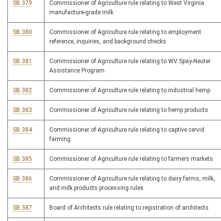
SB 379
Commissioner of Agriculture rule relating to West Virginia
manufacture-grade milk
SB 380
Commissioner of Agriculture rule relating to employment
reference, inquiries, and background checks
SB 381
Commissioner of Agriculture rule relating to WV Spay-Neuter
Assistance Program
SB 382
Commissioner of Agriculture rule relating to industrial hemp
SB 383
Commissioner of Agriculture rule relating to hemp products
SB 384
Commissioner of Agriculture rule relating to captive cervid
farming
SB 385
Commissioner of Agriculture rule relating to farmers markets
SB 386
Commissioner of Agriculture rule relating to dairy farms, milk,
and milk products processing rules
SB 387
Board of Architects rule relating to registration of architects