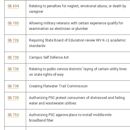
SB 694
Relating to penalties for neglect, emotional abuse, or death by
caregiver
SB 705
Allowing military veterans with certain experience qualify for
examination as electrician or plumber
SB 726
Requiring State Board of Education review WV K-12 academic
standards
SB 730
Campus Self Defense Act
SB 736
Relating to public service districts' laying of certain utility lines
on state rights-of-way
SB 738
Creating Flatwater Trail Commission
SB 739
Authorizing PSC protect consumers of distressed and failing
water and wastewater utilities
SB 753
Authorizing PSC approve plans to install middle-mile
broadband fiber