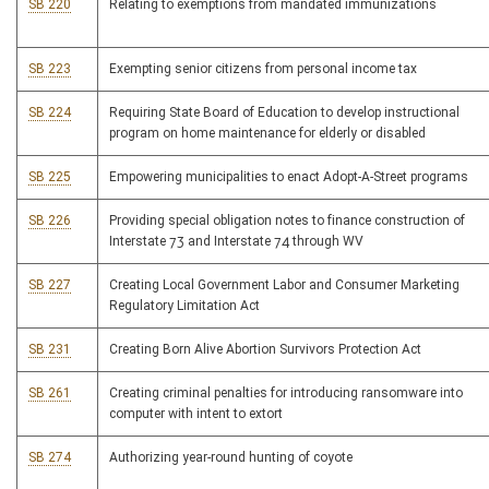
SB 220
Relating to exemptions from mandated immunizations
SB 223
Exempting senior citizens from personal income tax
SB 224
Requiring State Board of Education to develop instructional
program on home maintenance for elderly or disabled
SB 225
Empowering municipalities to enact Adopt-A-Street programs
SB 226
Providing special obligation notes to finance construction of
Interstate 73 and Interstate 74 through WV
SB 227
Creating Local Government Labor and Consumer Marketing
Regulatory Limitation Act
SB 231
Creating Born Alive Abortion Survivors Protection Act
SB 261
Creating criminal penalties for introducing ransomware into
computer with intent to extort
SB 274
Authorizing year-round hunting of coyote