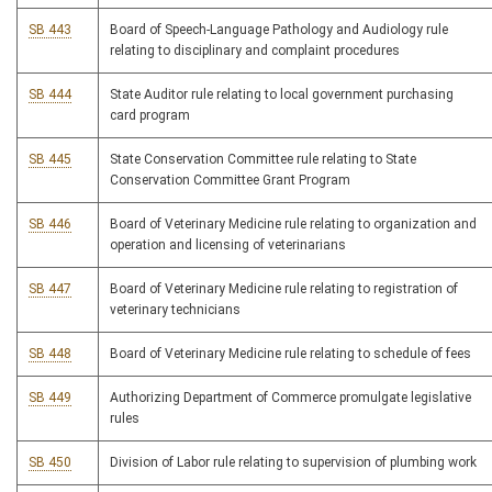
SB 443
Board of Speech-Language Pathology and Audiology rule
relating to disciplinary and complaint procedures
SB 444
State Auditor rule relating to local government purchasing
card program
SB 445
State Conservation Committee rule relating to State
Conservation Committee Grant Program
SB 446
Board of Veterinary Medicine rule relating to organization and
operation and licensing of veterinarians
SB 447
Board of Veterinary Medicine rule relating to registration of
veterinary technicians
SB 448
Board of Veterinary Medicine rule relating to schedule of fees
SB 449
Authorizing Department of Commerce promulgate legislative
rules
SB 450
Division of Labor rule relating to supervision of plumbing work