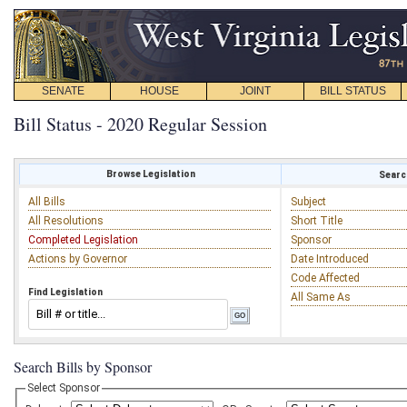
SENATE
HOUSE
JOINT
BILL STATUS
Bill Status - 2020 Regular Session
Browse Legislation
Search
All Bills
Subject
All Resolutions
Short Title
Completed Legislation
Sponsor
Actions by Governor
Date Introduced
Code Affected
Find Legislation
All Same As
Search Bills by Sponsor
Select Sponsor