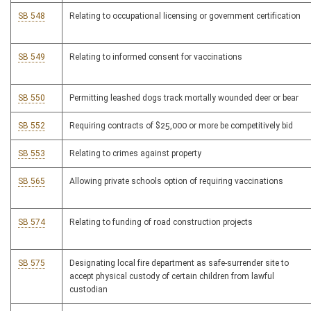
SB 548
Relating to occupational licensing or government certification
SB 549
Relating to informed consent for vaccinations
SB 550
Permitting leashed dogs track mortally wounded deer or bear
SB 552
Requiring contracts of $25,000 or more be competitively bid
SB 553
Relating to crimes against property
SB 565
Allowing private schools option of requiring vaccinations
SB 574
Relating to funding of road construction projects
SB 575
Designating local fire department as safe-surrender site to
accept physical custody of certain children from lawful
custodian