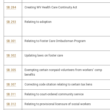
SB 284
Creating WV Health Care Continuity Act
SB 293
Relating to adoption
SB 301
Relating to Foster Care Ombudsman Program
SB 302
Updating laws on foster care
SB 305
Exempting certain nonpaid volunteers from workers' comp
benefits
SB 307
Correcting code citation relating to certain tax liens
SB 311
Relating to court-ordered community service
SB 312
Relating to provisional licensure of social workers