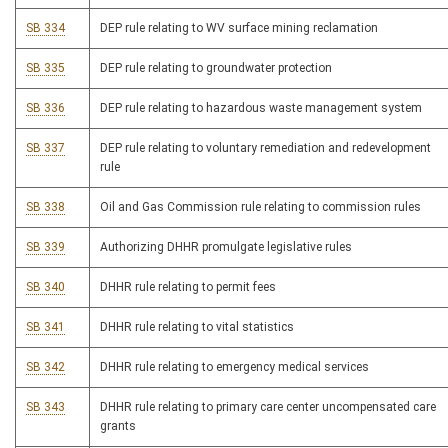
SB 334
DEP rule relating to WV surface mining reclamation
SB 335
DEP rule relating to groundwater protection
SB 336
DEP rule relating to hazardous waste management system
SB 337
DEP rule relating to voluntary remediation and redevelopment
rule
SB 338
Oil and Gas Commission rule relating to commission rules
SB 339
Authorizing DHHR promulgate legislative rules
SB 340
DHHR rule relating to permit fees
SB 341
DHHR rule relating to vital statistics
SB 342
DHHR rule relating to emergency medical services
SB 343
DHHR rule relating to primary care center uncompensated care
grants