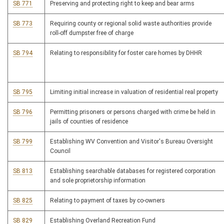
SB 771
Preserving and protecting right to keep and bear arms
SB 773
Requiring county or regional solid waste authorities provide
roll-off dumpster free of charge
SB 794
Relating to responsibility for foster care homes by DHHR
SB 795
Limiting initial increase in valuation of residential real property
SB 796
Permitting prisoners or persons charged with crime be held in
jails of counties of residence
SB 799
Establishing WV Convention and Visitor's Bureau Oversight
Council
SB 813
Establishing searchable databases for registered corporation
and sole proprietorship information
SB 825
Relating to payment of taxes by co-owners
SB 829
Establishing Overland Recreation Fund