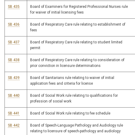
SB 435
Board of Examiners for Registered Professional Nurses rule
for waiver of initial licensing fees
SB 436
Board of Respiratory Care rule relating to establishment of
fees
SB 437
Board of Respiratory Care rule relating to student limited
permit
SB 438
Board of Respiratory Care rule relating to consideration of
prior conviction in licensure determinations
SB 439
Board of Sanitarians rule relating to waiver of initial
application fees and criteria for license
SB 440
Board of Social Work rule relating to qualifications for
profession of social work
SB 441
Board of Social Work rule relating to fee schedule
SB 442
Board of Speech-Language Pathology and Audiology rule
relating to licensure of speech-pathology and audiology