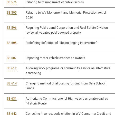
SB 576
Relating to management of public records
SB 595
Relating to WV Monument and Memorial Protection Act of
2020
SB 596
Requiring Public Land Corporation and Real Estate Division
review all vacated public-owned property
SB 605
Redefining definition of 'life-prolonging intervention'
SB 607
Reporting motor vehicle crashes to owners
SB 612
Allowing work programs or community service as alternative
sentencing
SB 614
Changing method of allocating funding from Safe School
Funds
SB 631
Authorizing Commissioner of Highways designate road as
"Historic Route"
SB 642
Correcting incorrect code citation in WV Consumer Credit and