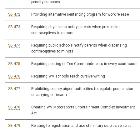
penalty purposes
SB 472
Providing alternative sentencing program for work release
SB 473
Requiring physicians notify parents when prescribing
contraceptives to minors
SB 474
Requiring public schools notify parents when dispensing
contraceptives to minors
SB 475
Requiring posting of Ten Commandments in every courthouse
SB 476
Requiring WV schools teach cursive writing
SB 477
Prohibiting county airport authorities to regulate possession
or carrying of firearm
SB 478
Creating WV Motorsports Entertainment Complex Investment
Act
SB 479
Relating to registration and use of military surplus vehicles