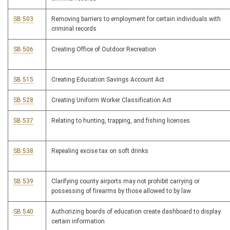
SB 503
Removing barriers to employment for certain individuals with
criminal records
SB 506
Creating Office of Outdoor Recreation
SB 515
Creating Education Savings Account Act
SB 528
Creating Uniform Worker Classification Act
SB 537
Relating to hunting, trapping, and fishing licenses
SB 538
Repealing excise tax on soft drinks
SB 539
Clarifying county airports may not prohibit carrying or
possessing of firearms by those allowed to by law
SB 540
Authorizing boards of education create dashboard to display
certain information