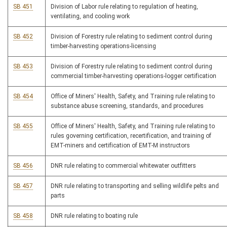
SB 451
Division of Labor rule relating to regulation of heating,
ventilating, and cooling work
SB 452
Division of Forestry rule relating to sediment control during
timber-harvesting operations-licensing
SB 453
Division of Forestry rule relating to sediment control during
commercial timber-harvesting operations-logger certification
SB 454
Office of Miners' Health, Safety, and Training rule relating to
substance abuse screening, standards, and procedures
SB 455
Office of Miners' Health, Safety, and Training rule relating to
rules governing certification, recertification, and training of
EMT-miners and certification of EMT-M instructors
SB 456
DNR rule relating to commercial whitewater outfitters
SB 457
DNR rule relating to transporting and selling wildlife pelts and
parts
SB 458
DNR rule relating to boating rule