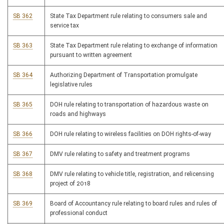
SB 362
State Tax Department rule relating to consumers sale and
service tax
SB 363
State Tax Department rule relating to exchange of information
pursuant to written agreement
SB 364
Authorizing Department of Transportation promulgate
legislative rules
SB 365
DOH rule relating to transportation of hazardous waste on
roads and highways
SB 366
DOH rule relating to wireless facilities on DOH rights-of-way
SB 367
DMV rule relating to safety and treatment programs
SB 368
DMV rule relating to vehicle title, registration, and relicensing
project of 2018
SB 369
Board of Accountancy rule relating to board rules and rules of
professional conduct