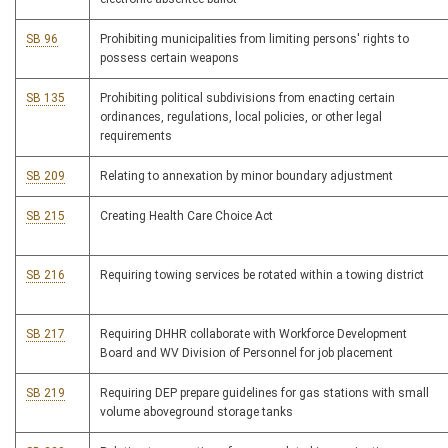
SB 96
Prohibiting municipalities from limiting persons' rights to
possess certain weapons
SB 135
Prohibiting political subdivisions from enacting certain
ordinances, regulations, local policies, or other legal
requirements
SB 209
Relating to annexation by minor boundary adjustment
SB 215
Creating Health Care Choice Act
SB 216
Requiring towing services be rotated within a towing district
SB 217
Requiring DHHR collaborate with Workforce Development
Board and WV Division of Personnel for job placement
SB 219
Requiring DEP prepare guidelines for gas stations with small
volume aboveground storage tanks