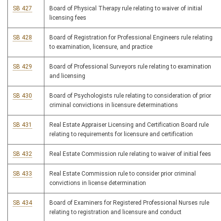
SB 427
Board of Physical Therapy rule relating to waiver of initial
licensing fees
SB 428
Board of Registration for Professional Engineers rule relating
to examination, licensure, and practice
SB 429
Board of Professional Surveyors rule relating to examination
and licensing
SB 430
Board of Psychologists rule relating to consideration of prior
criminal convictions in licensure determinations
SB 431
Real Estate Appraiser Licensing and Certification Board rule
relating to requirements for licensure and certification
SB 432
Real Estate Commission rule relating to waiver of initial fees
SB 433
Real Estate Commission rule to consider prior criminal
convictions in license determination
SB 434
Board of Examiners for Registered Professional Nurses rule
relating to registration and licensure and conduct