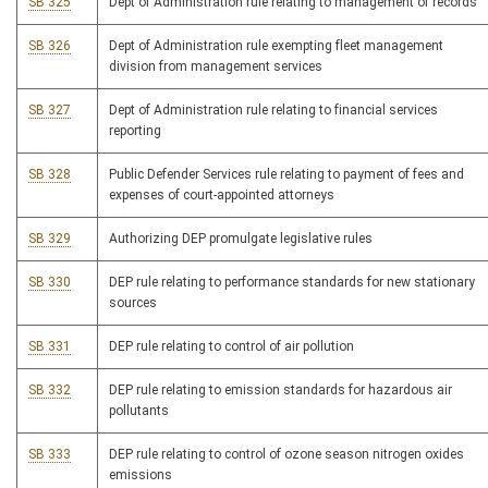
SB 325
Dept of Administration rule relating to management of records
SB 326
Dept of Administration rule exempting fleet management
division from management services
SB 327
Dept of Administration rule relating to financial services
reporting
SB 328
Public Defender Services rule relating to payment of fees and
expenses of court-appointed attorneys
SB 329
Authorizing DEP promulgate legislative rules
SB 330
DEP rule relating to performance standards for new stationary
sources
SB 331
DEP rule relating to control of air pollution
SB 332
DEP rule relating to emission standards for hazardous air
pollutants
SB 333
DEP rule relating to control of ozone season nitrogen oxides
emissions