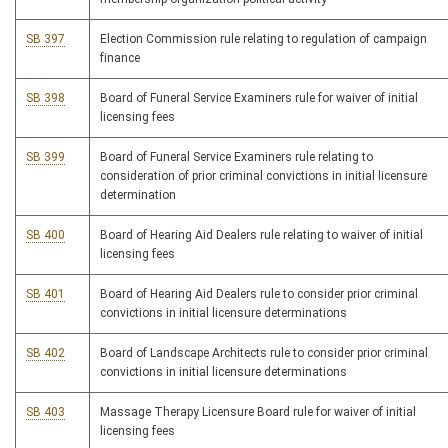
SB 397
Election Commission rule relating to regulation of campaign
finance
SB 398
Board of Funeral Service Examiners rule for waiver of initial
licensing fees
SB 399
Board of Funeral Service Examiners rule relating to
consideration of prior criminal convictions in initial licensure
determination
SB 400
Board of Hearing Aid Dealers rule relating to waiver of initial
licensing fees
SB 401
Board of Hearing Aid Dealers rule to consider prior criminal
convictions in initial licensure determinations
SB 402
Board of Landscape Architects rule to consider prior criminal
convictions in initial licensure determinations
SB 403
Massage Therapy Licensure Board rule for waiver of initial
licensing fees