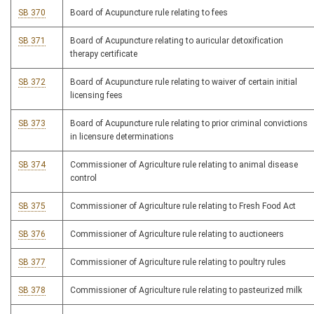
SB 370
Board of Acupuncture rule relating to fees
SB 371
Board of Acupuncture relating to auricular detoxification
therapy certificate
SB 372
Board of Acupuncture rule relating to waiver of certain initial
licensing fees
SB 373
Board of Acupuncture rule relating to prior criminal convictions
in licensure determinations
SB 374
Commissioner of Agriculture rule relating to animal disease
control
SB 375
Commissioner of Agriculture rule relating to Fresh Food Act
SB 376
Commissioner of Agriculture rule relating to auctioneers
SB 377
Commissioner of Agriculture rule relating to poultry rules
SB 378
Commissioner of Agriculture rule relating to pasteurized milk