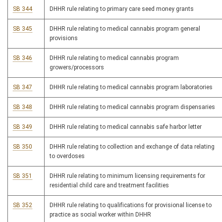
SB 344
DHHR rule relating to primary care seed money grants
SB 345
DHHR rule relating to medical cannabis program general
provisions
SB 346
DHHR rule relating to medical cannabis program
growers/processors
SB 347
DHHR rule relating to medical cannabis program laboratories
SB 348
DHHR rule relating to medical cannabis program dispensaries
SB 349
DHHR rule relating to medical cannabis safe harbor letter
SB 350
DHHR rule relating to collection and exchange of data relating
to overdoses
SB 351
DHHR rule relating to minimum licensing requirements for
residential child care and treatment facilities
SB 352
DHHR rule relating to qualifications for provisional license to
practice as social worker within DHHR