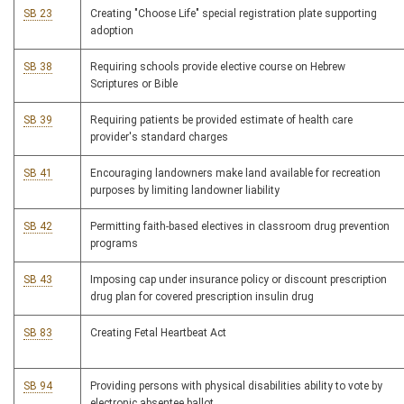
SB 23
Creating "Choose Life" special registration plate supporting
adoption
SB 38
Requiring schools provide elective course on Hebrew
Scriptures or Bible
SB 39
Requiring patients be provided estimate of health care
provider's standard charges
SB 41
Encouraging landowners make land available for recreation
purposes by limiting landowner liability
SB 42
Permitting faith-based electives in classroom drug prevention
programs
SB 43
Imposing cap under insurance policy or discount prescription
drug plan for covered prescription insulin drug
SB 83
Creating Fetal Heartbeat Act
SB 94
Providing persons with physical disabilities ability to vote by
electronic absentee ballot