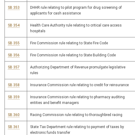
SB 353
DHHR rule relating to pilot program for drug screening of
applicants for cash assistance
SB 354
Health Care Authority rule relating to critical care access
hospitals
SB 355
Fire Commission rule relating to State Fire Code
SB 356
Fire Commission rule relating to State Building Code
SB 357
Authorizing Department of Revenue promulgate legislative
rules
SB 358
Insurance Commission rule relating to credit for reinsurance
SB 359
Insurance Commission rule relating to pharmacy auditing
entities and benefit managers
SB 360
Racing Commission rule relating to thoroughbred racing
SB 361
State Tax Department rule relating to payment of taxes by
electronic funds transfer