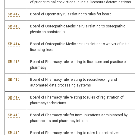
of prior criminal convictions in initial licensure determinations
SB 412
Board of Optometry rule relating to rules for board
SB 413
Board of Osteopathic Medicine rule relating to osteopathic
physician assistants
SB 414
Board of Osteopathic Medicine rule relating to waiver of initial
licensing fees
SB 415
Board of Pharmacy rule relating to licensure and practice of
pharmacy
SB 416
Board of Pharmacy rule relating to recordkeeping and
automated data processing systems
SB 417
Board of Pharmacy rule relating to rules of registration of
pharmacy technicians
SB 418
Board of Pharmacy rule for immunizations administered by
pharmacists and pharmacy interns
SB 419
Board of Pharmacy rule relating to rules for centralized