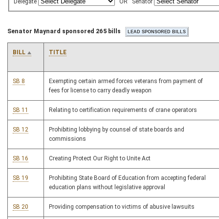
Delegate
OR
Senator
Senator Maynard sponsored 265 bills
BILL
TITLE
SB 8
Exempting certain armed forces veterans from payment of
fees for license to carry deadly weapon
SB 11
Relating to certification requirements of crane operators
SB 12
Prohibiting lobbying by counsel of state boards and
commissions
SB 16
Creating Protect Our Right to Unite Act
SB 19
Prohibiting State Board of Education from accepting federal
education plans without legislative approval
SB 20
Providing compensation to victims of abusive lawsuits