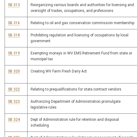
SB 313
Reorganizing various boards and authorities for licensing and
oversight of trades, occupations, and professions
SB 316
Relating to oil and gas conservation commission membership
SB 318
Prohibiting regulation and licensing of occupations by local
government
SB 319
Exempting moneys in WV EMS Retirement Fund from state or
municipal tax
SB 320
Creating WV Farm Fresh Dairy Act
SB 322
Relating to prequalifications for state contract vendors
SB 323
Authorizing Department of Administration promulgate
legislative rules
SB 324
Dept of Administration rule for retention and disposal
scheduling