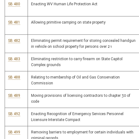
SB 480
Enacting WV Human Life Protection Act
SB 481
Allowing primitive camping on state property
SB 482
Eliminating permit requirement for storing concealed handgun
in vehicle on school property for persons over 21
SB 483
Eliminating restriction to carry firearm on State Capitol
Complex grounds
SB 488
Relating to membership of Oil and Gas Conservation
Commission
SB 489
Moving provisions of licensing contractors to chapter 30 of
code
SB 492
Enacting Recognition of Emergency Services Personnel
Licensure Interstate Compact
SB 499
Removing barriers to employment for certain individuals with
criminal records