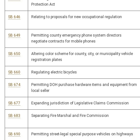
Protection Act
SB 646
Relating to proposals for new occupational regulation
SB 649
Permitting county emergency phone system directors
negotiate contracts for mobile phones
SB 650
Altering color scheme for county, city, or municipality vehicle
registration plates
SB 660
Regulating electric bicycles
SB 674
Permitting DOH purchase hardware items and equipment from
local seller
SB 677
Expanding jurisdiction of Legislative Claims Commission
SB 683
Separating Fire Marshal and Fire Commission
SB 690
Permitting street-legal special purpose vehicles on highways