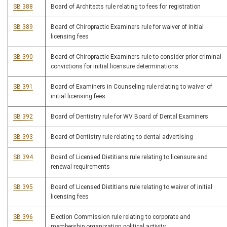
SB 388
Board of Architects rule relating to fees for registration
SB 389
Board of Chiropractic Examiners rule for waiver of initial
licensing fees
SB 390
Board of Chiropractic Examiners rule to consider prior criminal
convictions for initial licensure determinations
SB 391
Board of Examiners in Counseling rule relating to waiver of
initial licensing fees
SB 392
Board of Dentistry rule for WV Board of Dental Examiners
SB 393
Board of Dentistry rule relating to dental advertising
SB 394
Board of Licensed Dietitians rule relating to licensure and
renewal requirements
SB 395
Board of Licensed Dietitians rule relating to waiver of initial
licensing fees
SB 396
Election Commission rule relating to corporate and
membership organization political activity