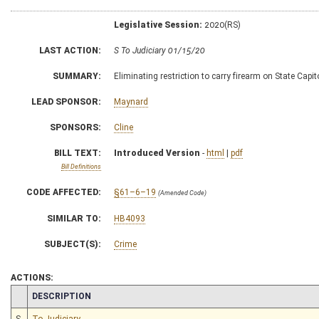
Legislative Session:
2020(RS)
LAST ACTION:
S To Judiciary 01/15/20
SUMMARY:
Eliminating restriction to carry firearm on State Cap
LEAD SPONSOR:
Maynard
SPONSORS:
Cline
BILL TEXT:
Introduced Version
-
html
|
pdf
Bill Definitions
CODE AFFECTED:
§61–6–19
(Amended Code)
SIMILAR TO:
HB4093
SUBJECT(S):
Crime
ACTIONS:
CHAMBER
DESCRIPTION
S
To Judiciary