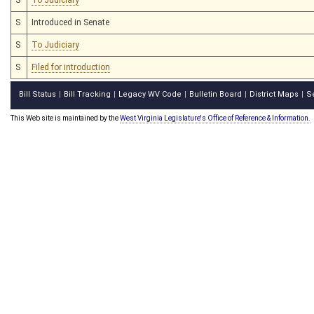
S
Introduced in Senate
S
To Judiciary
S
Filed for introduction
Bill Status
Bill Tracking
Legacy WV Code
Bulletin Board
District Maps
S
|
|
|
|
|
This Web site is maintained by the
West Virginia Legislature's Office of Reference & Information.