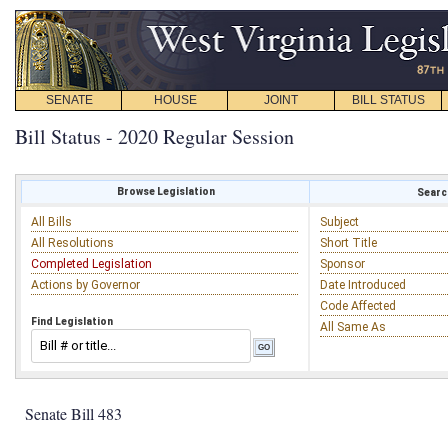
SENATE
HOUSE
JOINT
BILL STATUS
Bill Status - 2020 Regular Session
Browse Legislation
Search
All Bills
Subject
All Resolutions
Short Title
Completed Legislation
Sponsor
Actions by Governor
Date Introduced
Code Affected
Find Legislation
All Same As
Senate Bill 483