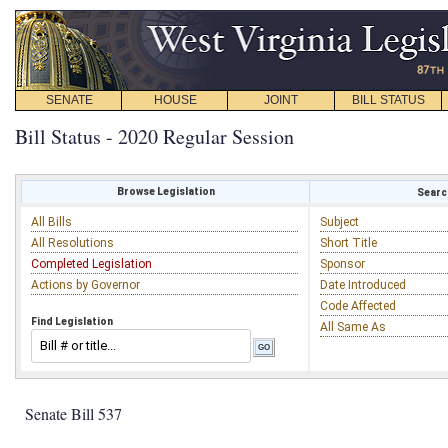
SENATE
HOUSE
JOINT
BILL STATUS
Bill Status - 2020 Regular Session
Browse Legislation
Search
All Bills
Subject
All Resolutions
Short Title
Completed Legislation
Sponsor
Actions by Governor
Date Introduced
Code Affected
Find Legislation
All Same As
Senate Bill 537