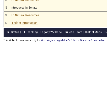
S
Introduced in Senate
S
To Natural Resources
S
Filed for introduction
Bill Status
Bill Tracking
Legacy WV Code
Bulletin Board
District Maps
S
|
|
|
|
|
This Web site is maintained by the
West Virginia Legislature's Office of Reference & Information.