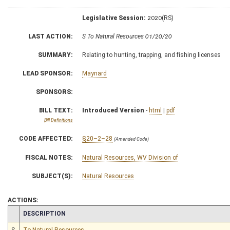
Legislative Session:
2020(RS)
LAST ACTION:
S To Natural Resources 01/20/20
SUMMARY:
Relating to hunting, trapping, and fishing licenses
LEAD SPONSOR:
Maynard
SPONSORS:
BILL TEXT:
Introduced Version
-
html
|
pdf
Bill Definitions
CODE AFFECTED:
§20–2–28
(Amended Code)
FISCAL NOTES:
Natural Resources, WV Division of
SUBJECT(S):
Natural Resources
ACTIONS:
CHAMBER
DESCRIPTION
S
To Natural Resources