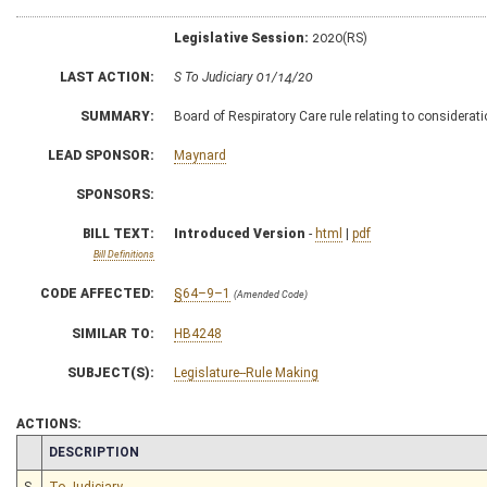
Legislative Session:
2020(RS)
LAST ACTION:
S To Judiciary 01/14/20
SUMMARY:
Board of Respiratory Care rule relating to considerati
LEAD SPONSOR:
Maynard
SPONSORS:
BILL TEXT:
Introduced Version
-
html
|
pdf
Bill Definitions
CODE AFFECTED:
§64–9–1
(Amended Code)
SIMILAR TO:
HB4248
SUBJECT(S):
Legislature--Rule Making
ACTIONS:
CHAMBER
DESCRIPTION
S
To Judiciary