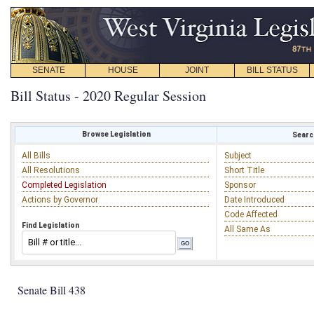
SENATE
HOUSE
JOINT
BILL STATUS
Bill Status - 2020 Regular Session
Browse Legislation
Search
All Bills
Subject
All Resolutions
Short Title
Completed Legislation
Sponsor
Actions by Governor
Date Introduced
Code Affected
Find Legislation
All Same As
Senate Bill 438