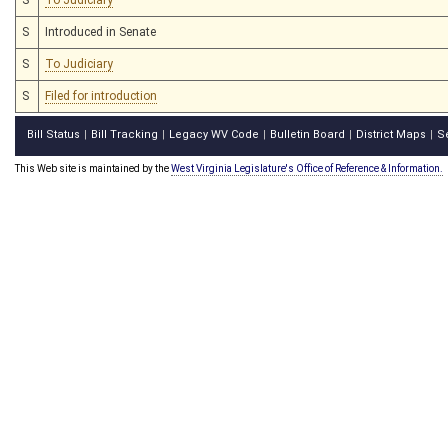
S
Introduced in Senate
S
To Judiciary
S
Filed for introduction
Bill Status
Bill Tracking
Legacy WV Code
Bulletin Board
District Maps
S
|
|
|
|
|
This Web site is maintained by the
West Virginia Legislature's Office of Reference & Information.