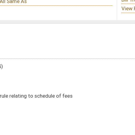
e of fees
DATE
JOURNAL PAGE
01/14/20
22