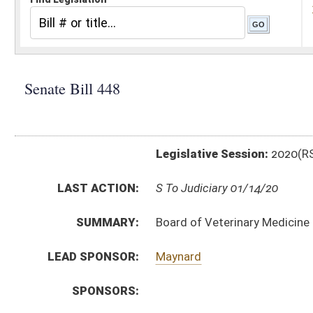
Legislative Session:
2020(RS)
LAST ACTION:
S To Judiciary 01/14/20
SUMMARY:
Board of Veterinary Medicine rule relating to schedul
LEAD SPONSOR:
Maynard
SPONSORS:
BILL TEXT:
Introduced Version
-
html
|
pdf
Bill Definitions
CODE AFFECTED:
§64–9–1
(Amended Code)
SIMILAR TO:
HB4347
SUBJECT(S):
Legislature--Rule Making
ACTIONS:
CHAMBER
DESCRIPTION
S
To Judiciary