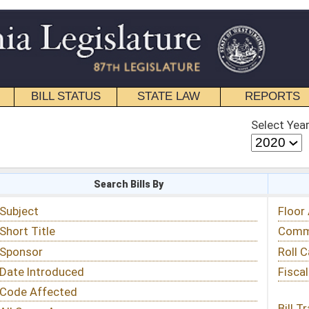
STATE LAW
REPORTS
EDUCATIONAL
CONTACT
Select Year
Select Session
 Bills By
Status & Tracking
Floor Activity
Committee Activity
Roll Call Votes
Fiscal Notes
Bill Tracking »
View Public Comments »