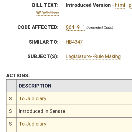
S
Introduced in Senate
S
To Judiciary
S
Filed for introduction
Bill Status
Bill Tracking
Legacy WV Code
Bulletin Board
District Maps
Senate R
|
|
|
|
|
This Web site is maintained by the
West Virginia Legislature's Office of Reference & Informati