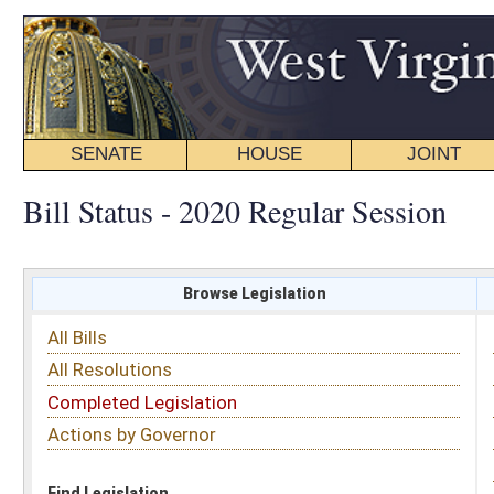
SENATE
HOUSE
JOINT
BILL STATUS
Bill Status - 2020 Regular Session
Browse Legislation
Search
All Bills
Subject
All Resolutions
Short Title
Completed Legislation
Sponsor
Actions by Governor
Date Introduced
Code Affected
Find Legislation
All Same As
Senate Bill 448