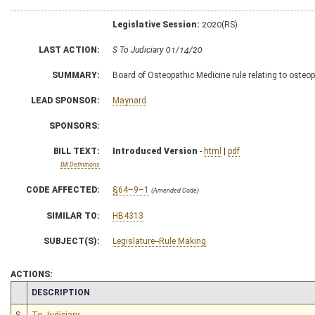
Legislative Session:
2020(RS)
LAST ACTION:
S To Judiciary 01/14/20
SUMMARY:
Board of Osteopathic Medicine rule relating to osteo
LEAD SPONSOR:
Maynard
SPONSORS:
BILL TEXT:
Introduced Version
-
html
|
pdf
Bill Definitions
CODE AFFECTED:
§64–9–1
(Amended Code)
SIMILAR TO:
HB4313
SUBJECT(S):
Legislature--Rule Making
ACTIONS:
CHAMBER
DESCRIPTION
S
To Judiciary