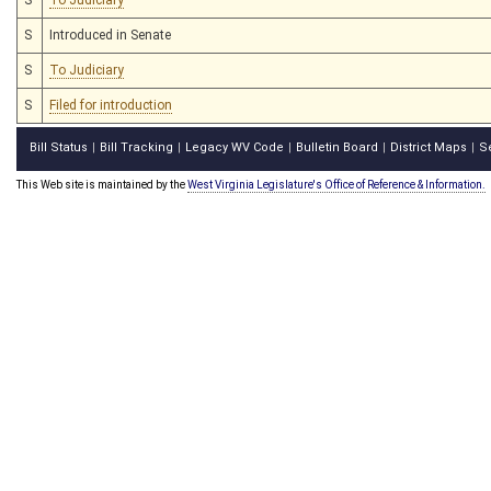
S
Introduced in Senate
S
To Judiciary
S
Filed for introduction
Bill Status
Bill Tracking
Legacy WV Code
Bulletin Board
District Maps
S
|
|
|
|
|
This Web site is maintained by the
West Virginia Legislature's Office of Reference & Information.