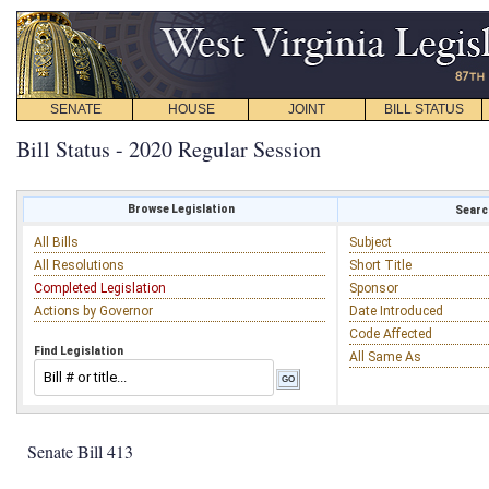
SENATE
HOUSE
JOINT
BILL STATUS
Bill Status - 2020 Regular Session
Browse Legislation
Search
All Bills
Subject
All Resolutions
Short Title
Completed Legislation
Sponsor
Actions by Governor
Date Introduced
Code Affected
Find Legislation
All Same As
Senate Bill 413