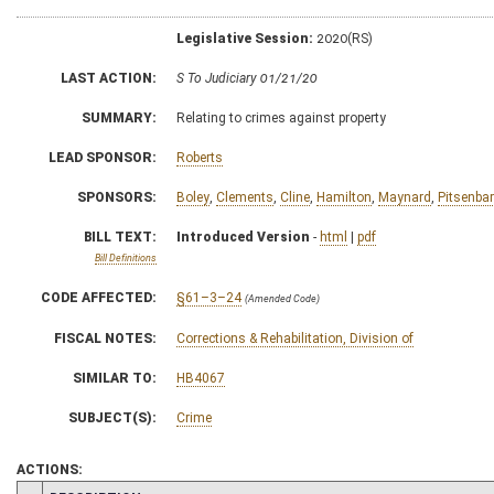
Legislative Session:
2020(RS)
LAST ACTION:
S To Judiciary 01/21/20
SUMMARY:
Relating to crimes against property
LEAD SPONSOR:
Roberts
SPONSORS:
Boley
,
Clements
,
Cline
,
Hamilton
,
Maynard
,
Pitsenbar
BILL TEXT:
Introduced Version
-
html
|
pdf
Bill Definitions
CODE AFFECTED:
§61–3–24
(Amended Code)
FISCAL NOTES:
Corrections & Rehabilitation, Division of
SIMILAR TO:
HB4067
SUBJECT(S):
Crime
ACTIONS: