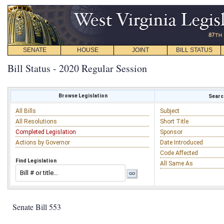
SENATE
HOUSE
JOINT
BILL STATUS
Bill Status - 2020 Regular Session
Browse Legislation
Search
All Bills
Subject
All Resolutions
Short Title
Completed Legislation
Sponsor
Actions by Governor
Date Introduced
Code Affected
Find Legislation
All Same As
Senate Bill 553