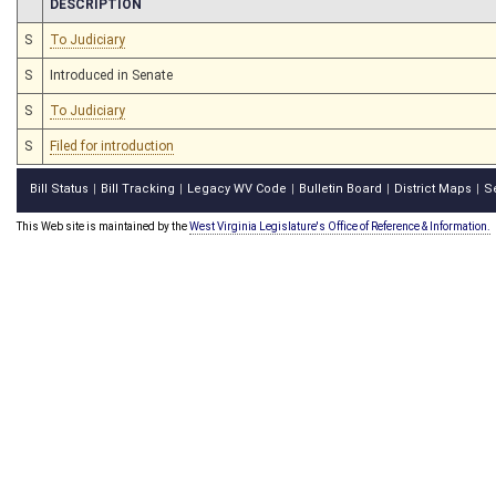
CHAMBER
DESCRIPTION
S
To Judiciary
S
Introduced in Senate
S
To Judiciary
S
Filed for introduction
Bill Status
Bill Tracking
Legacy WV Code
Bulletin Board
District Maps
S
|
|
|
|
|
This Web site is maintained by the
West Virginia Legislature's Office of Reference & Information.