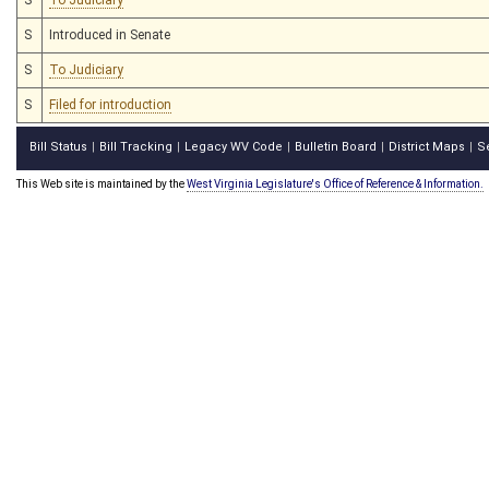
S
Introduced in Senate
S
To Judiciary
S
Filed for introduction
Bill Status
Bill Tracking
Legacy WV Code
Bulletin Board
District Maps
S
|
|
|
|
|
This Web site is maintained by the
West Virginia Legislature's Office of Reference & Information.