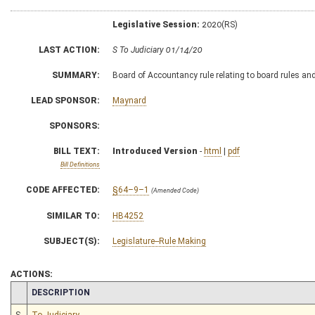
Legislative Session:
2020(RS)
LAST ACTION:
S To Judiciary 01/14/20
SUMMARY:
Board of Accountancy rule relating to board rules an
LEAD SPONSOR:
Maynard
SPONSORS:
BILL TEXT:
Introduced Version
-
html
|
pdf
Bill Definitions
CODE AFFECTED:
§64–9–1
(Amended Code)
SIMILAR TO:
HB4252
SUBJECT(S):
Legislature--Rule Making
ACTIONS:
CHAMBER
DESCRIPTION
S
To Judiciary