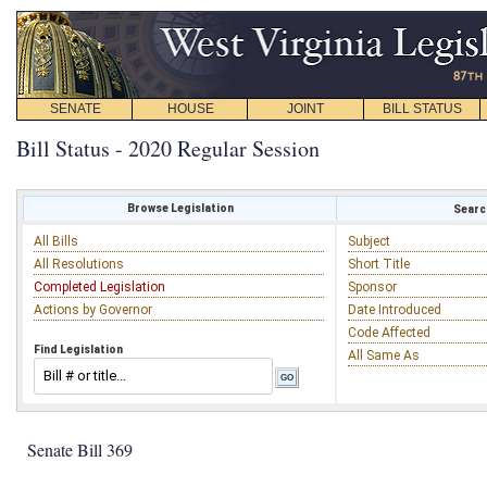
SENATE
HOUSE
JOINT
BILL STATUS
Bill Status - 2020 Regular Session
Browse Legislation
Search
All Bills
Subject
All Resolutions
Short Title
Completed Legislation
Sponsor
Actions by Governor
Date Introduced
Code Affected
Find Legislation
All Same As
Senate Bill 369