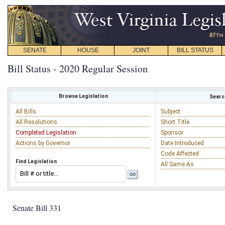
SENATE
HOUSE
JOINT
BILL STATUS
Bill Status - 2020 Regular Session
Browse Legislation
Search
All Bills
Subject
All Resolutions
Short Title
Completed Legislation
Sponsor
Actions by Governor
Date Introduced
Code Affected
Find Legislation
All Same As
Senate Bill 331