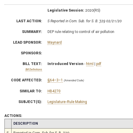
Legislative Session:
2020(RS)
LAST ACTION:
S Reported in Com. Sub. for S. B. 329 02/21/20
SUMMARY:
DEP rule relating to control of air pollution
LEAD SPONSOR:
Maynard
SPONSORS:
BILL TEXT:
Introduced Version
-
html
|
pdf
Bill Definitions
CODE AFFECTED:
§64–3–1
(Amended Code)
SIMILAR TO:
HB4270
SUBJECT(S):
Legislature--Rule Making
ACTIONS:
CHAMBER
DESCRIPTION
S
Reported in Com. Sub. for S. B. 329