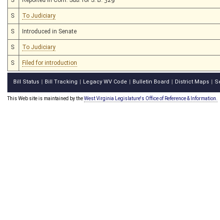
S
To Judiciary
S
Introduced in Senate
S
To Judiciary
S
Filed for introduction
Bill Status
Bill Tracking
Legacy WV Code
Bulletin Board
District Maps
S
|
|
|
|
|
This Web site is maintained by the
West Virginia Legislature's Office of Reference & Information.