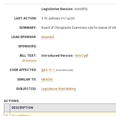
Legislative Session:
2020(RS)
LAST ACTION:
S To Judiciary 01/14/20
SUMMARY:
Board of Chiropractic Examiners rule for waiver of init
LEAD SPONSOR:
Maynard
SPONSORS:
BILL TEXT:
Introduced Version
-
html
|
pdf
Bill Definitions
CODE AFFECTED:
§64–9–1
(Amended Code)
SIMILAR TO:
HB4265
SUBJECT(S):
Legislature--Rule Making
ACTIONS:
CHAMBER
DESCRIPTION
S
To Judiciary