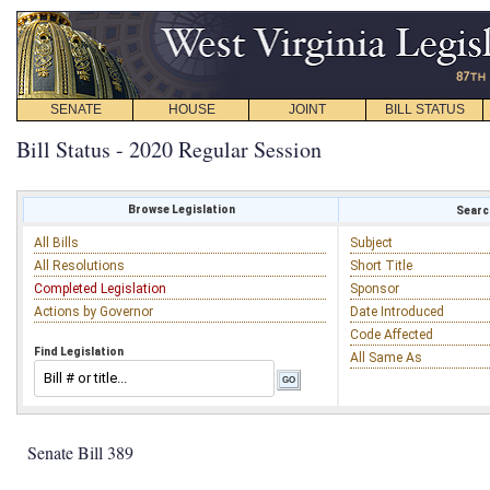
SENATE
HOUSE
JOINT
BILL STATUS
Bill Status - 2020 Regular Session
Browse Legislation
Search
All Bills
Subject
All Resolutions
Short Title
Completed Legislation
Sponsor
Actions by Governor
Date Introduced
Code Affected
Find Legislation
All Same As
Senate Bill 389