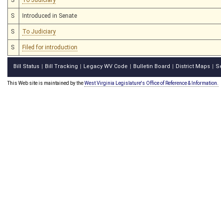
S
Introduced in Senate
S
To Judiciary
S
Filed for introduction
Bill Status
Bill Tracking
Legacy WV Code
Bulletin Board
District Maps
S
|
|
|
|
|
This Web site is maintained by the
West Virginia Legislature's Office of Reference & Information.