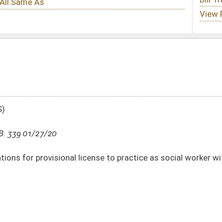
icense to practice as social worker within DHHR
DATE
JOURNAL PAGE
01/27/20
3
01/14/20
8