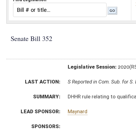
Legislative Session:
2020(RS)
LAST ACTION:
S Reported in Com. Sub. for S. B. 339 01/27/20
SUMMARY:
DHHR rule relating to qualifications for provisional l
LEAD SPONSOR:
Maynard
SPONSORS:
BILL TEXT:
Introduced Version
-
html
|
pdf
Bill Definitions
SIMILAR TO:
HB4291
SUBJECT(S):
Legislature--Rule Making
ACTIONS:
CHAMBER
DESCRIPTION
S
Reported in Com. Sub. for S. B. 339
S
To Judiciary