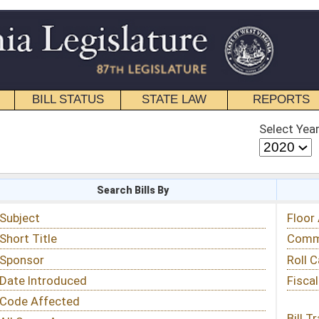
STATE LAW
REPORTS
EDUCATIONAL
CONTACT
Select Year
Select Session
 Bills By
Status & Tracking
Floor Activity
Committee Activity
Roll Call Votes
Fiscal Notes
Bill Tracking »
View Public Comments »