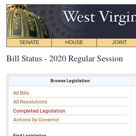
SENATE
HOUSE
JOINT
BILL STATUS
Bill Status - 2020 Regular Session
Browse Legislation
Search
All Bills
Subject
All Resolutions
Short Title
Completed Legislation
Sponsor
Actions by Governor
Date Introduced
Code Affected
Find Legislation
All Same As
Senate Bill 352