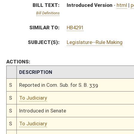
S
Introduced in Senate
S
To Judiciary
S
Filed for introduction
Bill Status
Bill Tracking
Legacy WV Code
Bulletin Board
District Maps
Senate R
|
|
|
|
|
This Web site is maintained by the
West Virginia Legislature's Office of Reference & Informati