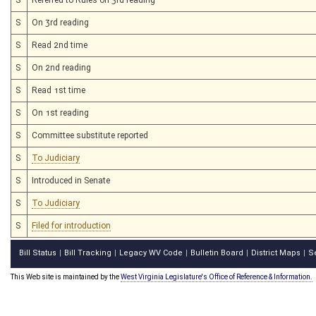
S
On 3rd reading
S
Read 2nd time
S
On 2nd reading
S
Read 1st time
S
On 1st reading
S
Committee substitute reported
S
To Judiciary
S
Introduced in Senate
S
To Judiciary
S
Filed for introduction
Bill Status
Bill Tracking
Legacy WV Code
Bulletin Board
District Maps
S
|
|
|
|
|
This Web site is maintained by the
West Virginia Legislature's Office of Reference & Information.