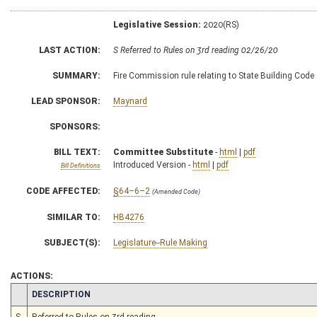
Legislative Session:
2020(RS)
LAST ACTION:
S Referred to Rules on 3rd reading 02/26/20
SUMMARY:
Fire Commission rule relating to State Building Code
LEAD SPONSOR:
Maynard
SPONSORS:
BILL TEXT:
Committee Substitute
-
html
|
pdf
Introduced Version -
html
|
pdf
Bill Definitions
CODE AFFECTED:
§64–6–2
(Amended Code)
SIMILAR TO:
HB4276
SUBJECT(S):
Legislature--Rule Making
ACTIONS:
CHAMBER
DESCRIPTION
S
Referred to Rules on 3rd reading