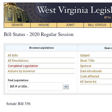
SENATE
HOUSE
JOINT
BILL STATUS
Bill Status - 2020 Regular Session
Browse Legislation
Search
All Bills
Subject
All Resolutions
Short Title
Completed Legislation
Sponsor
Actions by Governor
Date Introduced
Code Affected
Find Legislation
All Same As
Senate Bill 356