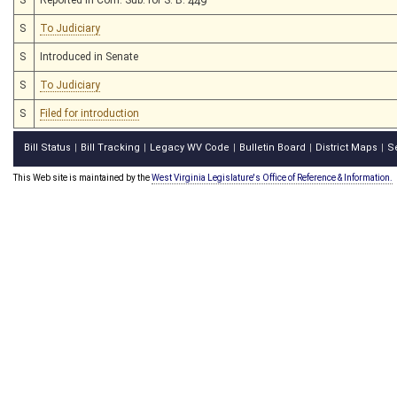
S
To Judiciary
S
Introduced in Senate
S
To Judiciary
S
Filed for introduction
Bill Status
Bill Tracking
Legacy WV Code
Bulletin Board
District Maps
S
|
|
|
|
|
This Web site is maintained by the
West Virginia Legislature's Office of Reference & Information.