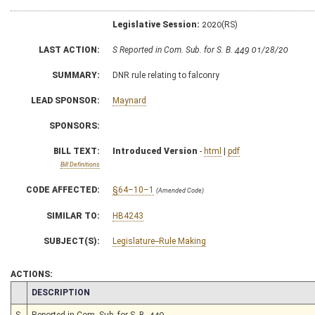
Legislative Session:
2020(RS)
LAST ACTION:
S Reported in Com. Sub. for S. B. 449 01/28/20
SUMMARY:
DNR rule relating to falconry
LEAD SPONSOR:
Maynard
SPONSORS:
BILL TEXT:
Introduced Version
-
html
|
pdf
Bill Definitions
CODE AFFECTED:
§64–10–1
(Amended Code)
SIMILAR TO:
HB4243
SUBJECT(S):
Legislature--Rule Making
ACTIONS:
CHAMBER
DESCRIPTION
S
Reported in Com. Sub. for S. B. 449