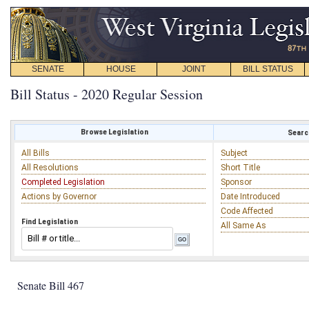
SENATE
HOUSE
JOINT
BILL STATUS
Bill Status - 2020 Regular Session
Browse Legislation
Search
All Bills
Subject
All Resolutions
Short Title
Completed Legislation
Sponsor
Actions by Governor
Date Introduced
Code Affected
Find Legislation
All Same As
Senate Bill 467