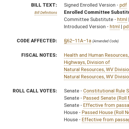
Senate -
Effective from passage (Roll No. 270)
House -
Passed House (Roll No. 644)
House -
Effective from passage (Roll No. 645)
SIMILAR TO:
SB612
SUBJECT(S):
Corrections
ACTIONS:
CHAMBER
DESCRIPTION
Effective from pa
S
Chapter 59, Acts, Regular Session, 2020
S
Approved by Governor 3/24/20 - Senate Journal
S
Approved by Governor 3/24/20
H
Approved by Governor 3/24/20 - House Journal
H
To Governor 3/12/20 - House Journal
S
To Governor 3/12/20 - Senate Journal
S
To Governor 3/12/20