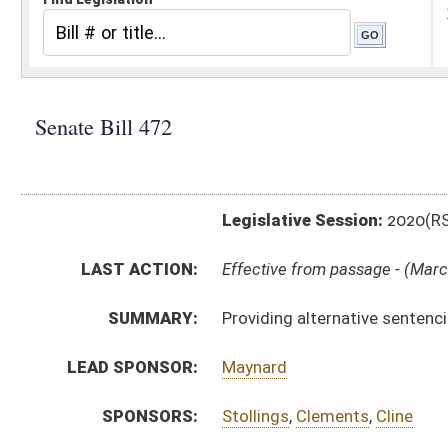
Legislative Session:
2020(RS)
LAST ACTION:
Effective from passage - (March 6, 2020)
SUMMARY:
Providing alternative sentencing program for work re
LEAD SPONSOR:
Maynard
SPONSORS:
Stollings
,
Clements
,
Cline
BILL TEXT:
Signed Enrolled Version -
pdf
Enrolled Committee Substitute
-
html
|
pdf
Bill Definitions
Committee Substitute -
html
|
pdf
Introduced Version -
html
|
pdf
CODE AFFECTED:
§62–11A–1a
(Amended Code)
FISCAL NOTES:
Health and Human Resources, WV Department of
Highways, Division of
Natural Resources, WV Division of
Natural Resources, WV Division of
ROLL CALL VOTES:
Senate -
Constitutional Rule Suspended (Roll No. 269)
Senate -
Passed Senate (Roll No. 270)