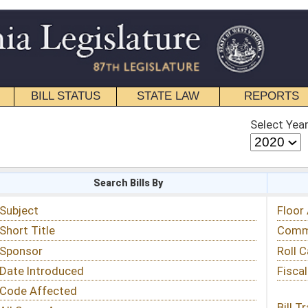
STATE LAW
REPORTS
EDUCATIONAL
CONTACT
Select Year
Select Session
 Bills By
Status & Tracking
Floor Activity
Committee Activity
Roll Call Votes
Fiscal Notes
Bill Tracking »
View Public Comments »