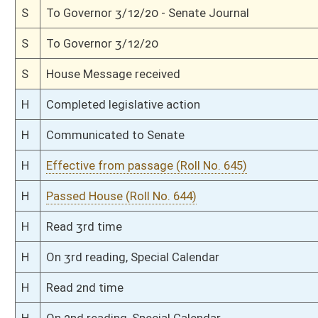
S
Ordered to House
S
Effective from passage (Roll No. 270)
S
Passed Senate (Roll No. 270)
S
Read 3rd time
S
Constitutional Rule Suspended (Roll No. 269)
S
Read 2nd time
S
On 2nd reading
S
Read 1st time
S
On 1st reading
S
Committee substitute reported
S
To Judiciary
S
Introduced in Senate
S
To Judiciary
S
Filed for introduction