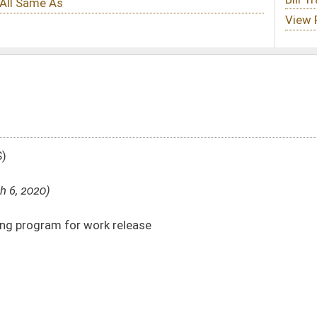
lease