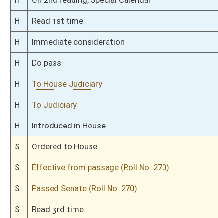
Bill Status
Bill Tracking
Legacy WV Code
Bulletin Board
District Maps
Senate R
|
|
|
|
|
This Web site is maintained by the
West Virginia Legislature's Office of Reference & Informati