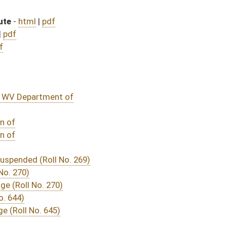
DATE
JOURNAL PAGE
ssage
- (March 6, 2020)
04/14/20
03/07/20
585
03/24/20
03/07/20
03/07/20
03/07/20
570
03/12/20