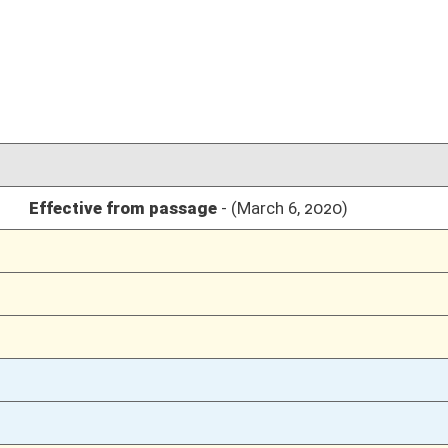
03/07/20
6
03/06/20
03/06/20
03/06/20
03/06/20
03/06/20
03/06/20
03/05/20
03/05/20
03/04/20
03/04/20
03/04/20
02/26/20
02/26/20
02/26/20