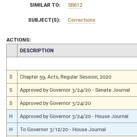
S
House Message received
H
Completed legislative action
H
Communicated to Senate
H
Effective from passage (Roll No. 645)
H
Passed House (Roll No. 644)
H
Read 3rd time
H
On 3rd reading, Special Calendar
H
Read 2nd time
H
On 2nd reading, Special Calendar
H
Read 1st time
H
Immediate consideration
H
Do pass
H
To House Judiciary
H
To Judiciary
H
Introduced in House