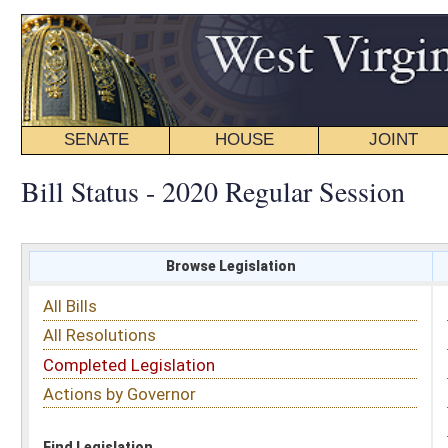
SENATE
HOUSE
JOINT
BILL STATUS
Bill Status - 2020 Regular Session
Browse Legislation
Search
All Bills
Subject
All Resolutions
Short Title
Completed Legislation
Sponsor
Actions by Governor
Date Introduced
Code Affected
Find Legislation
All Same As
Senate Bill 472