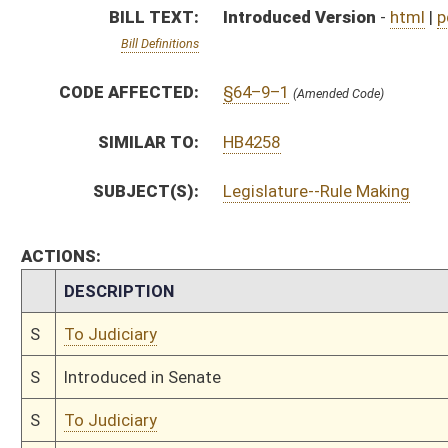
S
Introduced in Senate
S
To Judiciary
S
Filed for introduction
Bill Status
Bill Tracking
Legacy WV Code
Bulletin Board
District Maps
Senate R
|
|
|
|
|
This Web site is maintained by the
West Virginia Legislature's Office of Reference & Informati