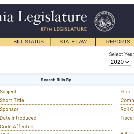
STATE LAW
REPORTS
EDUCATIONAL
CONTACT
Select Year
Select Session
 Bills By
Status & Tracking
Floor Activity
Committee Activity
Roll Call Votes
Fiscal Notes
Bill Tracking »
View Public Comments »