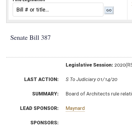
Legislative Session:
2020(RS)
LAST ACTION:
S To Judiciary 01/14/20
SUMMARY:
Board of Architects rule relating to registration of ar
LEAD SPONSOR:
Maynard
SPONSORS:
BILL TEXT:
Introduced Version
-
html
|
pdf
Bill Definitions
CODE AFFECTED:
§64–9–1
(Amended Code)
SIMILAR TO:
HB4258
SUBJECT(S):
Legislature--Rule Making
ACTIONS:
CHAMBER
DESCRIPTION
S
To Judiciary