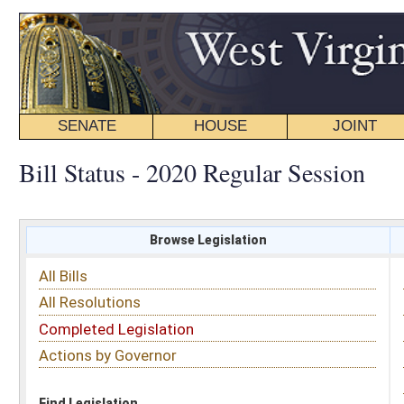
SENATE
HOUSE
JOINT
BILL STATUS
Bill Status - 2020 Regular Session
Browse Legislation
Search
All Bills
Subject
All Resolutions
Short Title
Completed Legislation
Sponsor
Actions by Governor
Date Introduced
Code Affected
Find Legislation
All Same As
Senate Bill 387