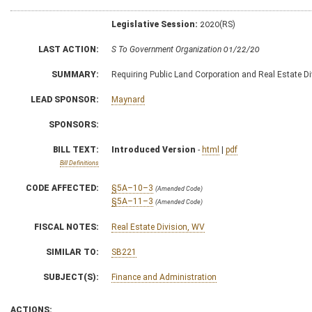
Legislative Session:
2020(RS)
LAST ACTION:
S To Government Organization 01/22/20
SUMMARY:
Requiring Public Land Corporation and Real Estate Di
LEAD SPONSOR:
Maynard
SPONSORS:
BILL TEXT:
Introduced Version
-
html
|
pdf
Bill Definitions
CODE AFFECTED:
§5A–10–3
(Amended Code)
§5A–11–3
(Amended Code)
FISCAL NOTES:
Real Estate Division, WV
SIMILAR TO:
SB221
SUBJECT(S):
Finance and Administration
ACTIONS: