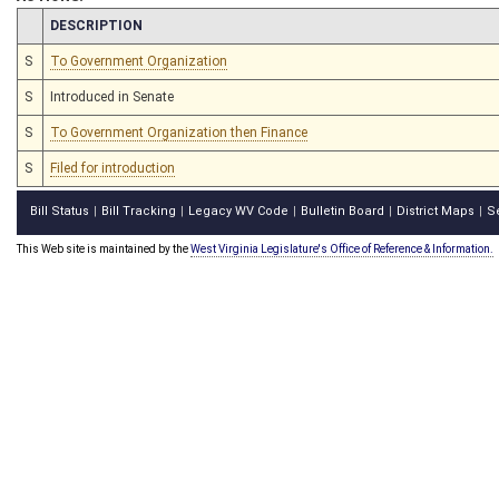
CHAMBER
DESCRIPTION
S
To Government Organization
S
Introduced in Senate
S
To Government Organization then Finance
S
Filed for introduction
Bill Status
Bill Tracking
Legacy WV Code
Bulletin Board
District Maps
S
|
|
|
|
|
This Web site is maintained by the
West Virginia Legislature's Office of Reference & Information.