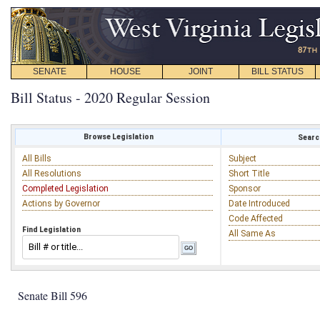
SENATE
HOUSE
JOINT
BILL STATUS
Bill Status - 2020 Regular Session
Browse Legislation
Search
All Bills
Subject
All Resolutions
Short Title
Completed Legislation
Sponsor
Actions by Governor
Date Introduced
Code Affected
Find Legislation
All Same As
Senate Bill 596