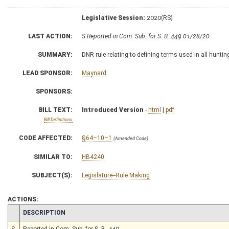
Legislative Session:
2020(RS)
LAST ACTION:
S Reported in Com. Sub. for S. B. 449 01/28/20
SUMMARY:
DNR rule relating to defining terms used in all huntin
LEAD SPONSOR:
Maynard
SPONSORS:
BILL TEXT:
Introduced Version
-
html
|
pdf
Bill Definitions
CODE AFFECTED:
§64–10–1
(Amended Code)
SIMILAR TO:
HB4240
SUBJECT(S):
Legislature--Rule Making
ACTIONS:
CHAMBER
DESCRIPTION
S
Reported in Com. Sub. for S. B. 449