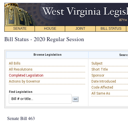
SENATE
HOUSE
JOINT
BILL STATUS
Bill Status - 2020 Regular Session
Browse Legislation
Search
All Bills
Subject
All Resolutions
Short Title
Completed Legislation
Sponsor
Actions by Governor
Date Introduced
Code Affected
Find Legislation
All Same As
Senate Bill 463