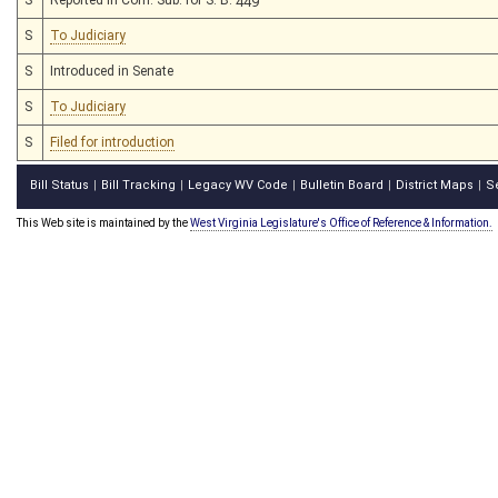
S
To Judiciary
S
Introduced in Senate
S
To Judiciary
S
Filed for introduction
Bill Status
Bill Tracking
Legacy WV Code
Bulletin Board
District Maps
S
|
|
|
|
|
This Web site is maintained by the
West Virginia Legislature's Office of Reference & Information.