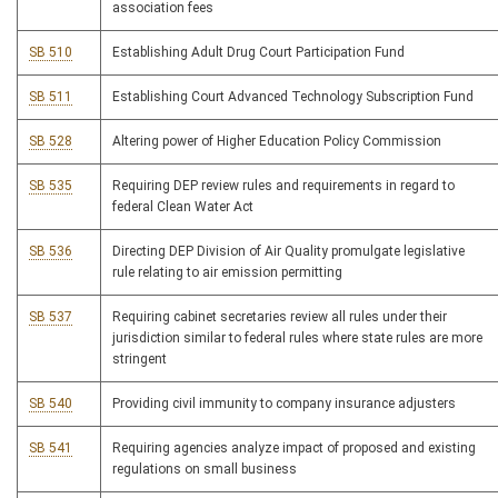
association fees
SB 510
Establishing Adult Drug Court Participation Fund
SB 511
Establishing Court Advanced Technology Subscription Fund
SB 528
Altering power of Higher Education Policy Commission
SB 535
Requiring DEP review rules and requirements in regard to
federal Clean Water Act
SB 536
Directing DEP Division of Air Quality promulgate legislative
rule relating to air emission permitting
SB 537
Requiring cabinet secretaries review all rules under their
jurisdiction similar to federal rules where state rules are more
stringent
SB 540
Providing civil immunity to company insurance adjusters
SB 541
Requiring agencies analyze impact of proposed and existing
regulations on small business