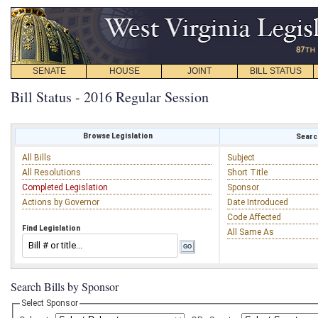
SENATE
HOUSE
JOINT
BILL STATUS
Bill Status - 2016 Regular Session
Browse Legislation
Search
All Bills
Subject
All Resolutions
Short Title
Completed Legislation
Sponsor
Actions by Governor
Date Introduced
Code Affected
Find Legislation
All Same As
Search Bills by Sponsor
Select Sponsor