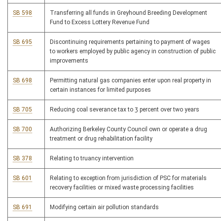
SB 598
Transferring all funds in Greyhound Breeding Development
Fund to Excess Lottery Revenue Fund
SB 695
Discontinuing requirements pertaining to payment of wages
to workers employed by public agency in construction of public
improvements
SB 698
Permitting natural gas companies enter upon real property in
certain instances for limited purposes
SB 705
Reducing coal severance tax to 3 percent over two years
SB 700
Authorizing Berkeley County Council own or operate a drug
treatment or drug rehabilitation facility
SB 378
Relating to truancy intervention
SB 601
Relating to exception from jurisdiction of PSC for materials
recovery facilities or mixed waste processing facilities
SB 691
Modifying certain air pollution standards