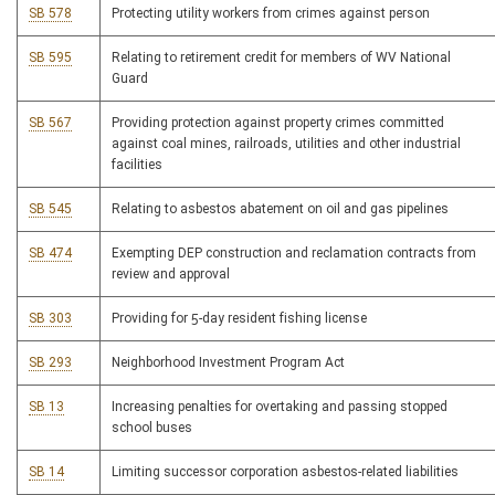
SB 578
Protecting utility workers from crimes against person
SB 595
Relating to retirement credit for members of WV National
Guard
SB 567
Providing protection against property crimes committed
against coal mines, railroads, utilities and other industrial
facilities
SB 545
Relating to asbestos abatement on oil and gas pipelines
SB 474
Exempting DEP construction and reclamation contracts from
review and approval
SB 303
Providing for 5-day resident fishing license
SB 293
Neighborhood Investment Program Act
SB 13
Increasing penalties for overtaking and passing stopped
school buses
SB 14
Limiting successor corporation asbestos-related liabilities