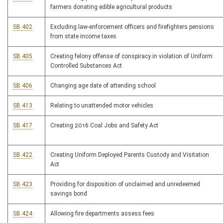
farmers donating edible agricultural products
SB 402
Excluding law-enforcement officers and firefighters pensions
from state income taxes
SB 405
Creating felony offense of conspiracy in violation of Uniform
Controlled Substances Act
SB 406
Changing age date of attending school
SB 413
Relating to unattended motor vehicles
SB 417
Creating 2016 Coal Jobs and Safety Act
SB 422
Creating Uniform Deployed Parents Custody and Visitation
Act
SB 423
Providing for disposition of unclaimed and unredeemed
savings bond
SB 424
Allowing fire departments assess fees