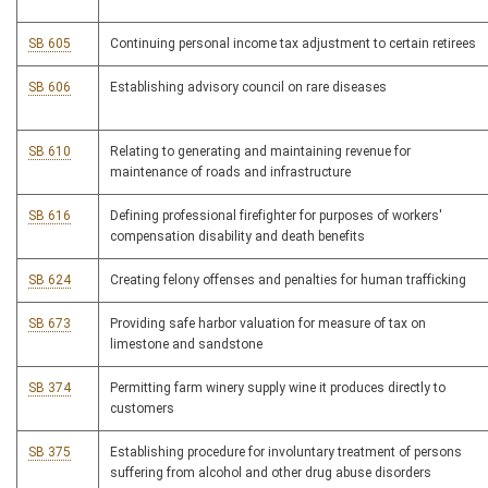
SB 605
Continuing personal income tax adjustment to certain retirees
SB 606
Establishing advisory council on rare diseases
SB 610
Relating to generating and maintaining revenue for
maintenance of roads and infrastructure
SB 616
Defining professional firefighter for purposes of workers'
compensation disability and death benefits
SB 624
Creating felony offenses and penalties for human trafficking
SB 673
Providing safe harbor valuation for measure of tax on
limestone and sandstone
SB 374
Permitting farm winery supply wine it produces directly to
customers
SB 375
Establishing procedure for involuntary treatment of persons
suffering from alcohol and other drug abuse disorders