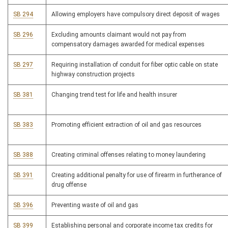
SB 294
Allowing employers have compulsory direct deposit of wages
SB 296
Excluding amounts claimant would not pay from
compensatory damages awarded for medical expenses
SB 297
Requiring installation of conduit for fiber optic cable on state
highway construction projects
SB 381
Changing trend test for life and health insurer
SB 383
Promoting efficient extraction of oil and gas resources
SB 388
Creating criminal offenses relating to money laundering
SB 391
Creating additional penalty for use of firearm in furtherance of
drug offense
SB 396
Preventing waste of oil and gas
SB 399
Establishing personal and corporate income tax credits for