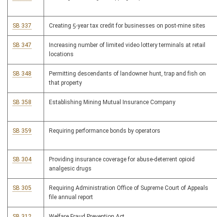
SB 337
Creating 5-year tax credit for businesses on post-mine sites
SB 347
Increasing number of limited video lottery terminals at retail
locations
SB 348
Permitting descendants of landowner hunt, trap and fish on
that property
SB 358
Establishing Mining Mutual Insurance Company
SB 359
Requiring performance bonds by operators
SB 304
Providing insurance coverage for abuse-deterrent opioid
analgesic drugs
SB 305
Requiring Administration Office of Supreme Court of Appeals
file annual report
SB 312
Welfare Fraud Prevention Act