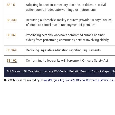
SB 15
Adopting learned intermediary doctrine as defense to civil
action due to inadequate warnings or instructions
SB 330
Requiring automobile liability insurers provide 10 days' notice
of intent to cancel due to nonpayment of premium
SB 361
Prohibiting persons who have committed crimes against
elderly from performing community service involving elderly
SB 369
Reducing legislative education reporting requirements
SB 102
Conforming to federal Law-Enforcement Officers Safety Act
Bill Status
Bill Tracking
Legacy WV Code
Bulletin Board
District Maps
S
|
|
|
|
|
This Web site is maintained by the
West Virginia Legislature's Office of Reference & Information.