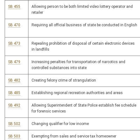
SB 455
Allowing person to be both limited video lottery operator and
retailer
SB 470
Requiring all official business of state be conducted in English
SB 473
Repealing prohibition of disposal of certain electronic devices
in landfills
SB 479
Increasing penalties for transportation of narcotics and
controlled substances into state
SB 482
Creating felony crime of strangulation
SB 485
Establishing regional recreation authorities and areas
SB 492
Allowing Superintendent of State Police establish fee schedule
for forensic services
SB 502
Changing qualifier for low income
SB 503
Exempting from sales and service tax homeowner