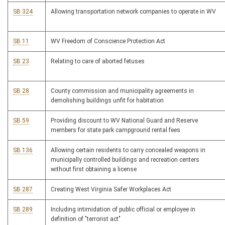
SB 324
Allowing transportation network companies to operate in WV
SB 11
WV Freedom of Conscience Protection Act
SB 23
Relating to care of aborted fetuses
SB 28
County commission and municipality agreements in
demolishing buildings unfit for habitation
SB 59
Providing discount to WV National Guard and Reserve
members for state park campground rental fees
SB 136
Allowing certain residents to carry concealed weapons in
municipally controlled buildings and recreation centers
without first obtaining a license
SB 287
Creating West Virginia Safer Workplaces Act
SB 289
Including intimidation of public official or employee in
definition of "terrorist act"