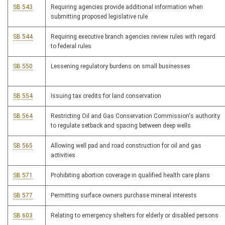
SB 543
Requiring agencies provide additional information when
submitting proposed legislative rule
SB 544
Requiring executive branch agencies review rules with regard
to federal rules
SB 550
Lessening regulatory burdens on small businesses
SB 554
Issuing tax credits for land conservation
SB 564
Restricting Oil and Gas Conservation Commission's authority
to regulate setback and spacing between deep wells
SB 565
Allowing well pad and road construction for oil and gas
activities
SB 571
Prohibiting abortion coverage in qualified health care plans
SB 577
Permitting surface owners purchase mineral interests
SB 603
Relating to emergency shelters for elderly or disabled persons