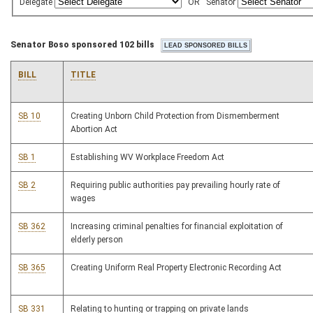
Delegate
OR
Senator
Senator Boso sponsored 102 bills
BILL
TITLE
SB 10
Creating Unborn Child Protection from Dismemberment
Abortion Act
SB 1
Establishing WV Workplace Freedom Act
SB 2
Requiring public authorities pay prevailing hourly rate of
wages
SB 362
Increasing criminal penalties for financial exploitation of
elderly person
SB 365
Creating Uniform Real Property Electronic Recording Act
SB 331
Relating to hunting or trapping on private lands