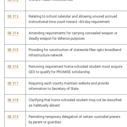
SB 313
Relating to school calendar and allowing unused accrued
instructional time count toward 180-day requirement
SB 314
Amending requirements for carrying concealed weapon or
deadly weapon for defense purposes
SB 315
Providing for construction of statewide fiber optic broadband
infrastructure network
SB 316
Removing requirement home-schooled student must acquire
GED to qualify for PROMISE scholarship
SB 317
Requiring each county maintain website and provide
information to Secretary of State
SB 318
Clarifying that home schooled student may not be classified
as habitually absent
SB 319
Permitting temporary delegation of certain custodial powers
by parent or guardian