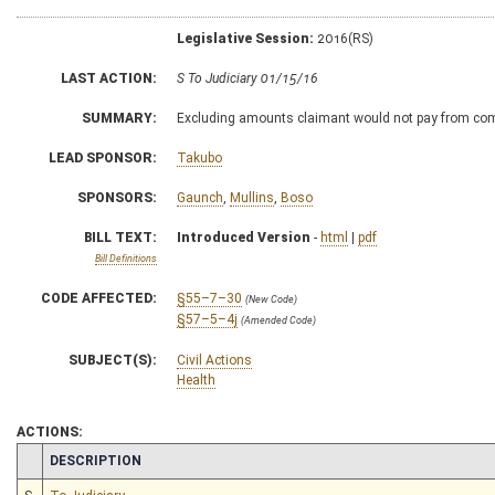
Legislative Session:
2016(RS)
LAST ACTION:
S To Judiciary 01/15/16
SUMMARY:
Excluding amounts claimant would not pay from co
LEAD SPONSOR:
Takubo
SPONSORS:
Gaunch
,
Mullins
,
Boso
BILL TEXT:
Introduced Version
-
html
|
pdf
Bill Definitions
CODE AFFECTED:
§55–7–30
(New Code)
§57–5–4j
(Amended Code)
SUBJECT(S):
Civil Actions
Health
ACTIONS:
CHAMBER
DESCRIPTION