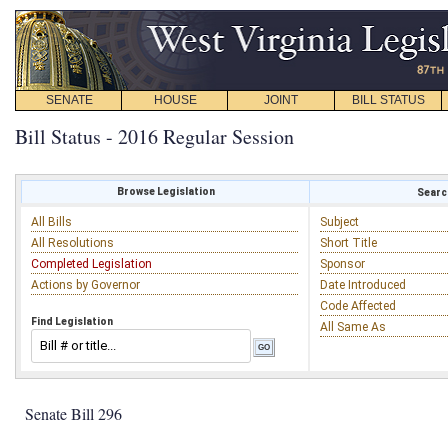
SENATE
HOUSE
JOINT
BILL STATUS
Bill Status - 2016 Regular Session
Browse Legislation
Search
All Bills
Subject
All Resolutions
Short Title
Completed Legislation
Sponsor
Actions by Governor
Date Introduced
Code Affected
Find Legislation
All Same As
Senate Bill 296