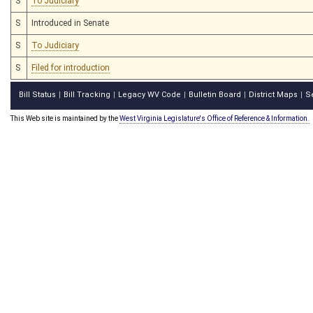
S
To Judiciary
S
Introduced in Senate
S
To Judiciary
S
Filed for introduction
Bill Status
Bill Tracking
Legacy WV Code
Bulletin Board
District Maps
S
|
|
|
|
|
This Web site is maintained by the
West Virginia Legislature's Office of Reference & Information.