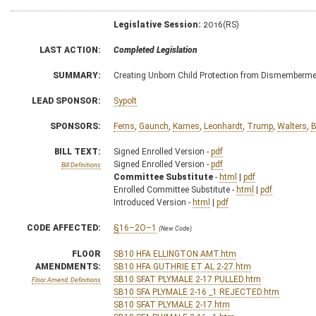
Legislative Session:
2016(RS)
LAST ACTION:
Completed Legislation
SUMMARY:
Creating Unborn Child Protection from Dismemberme
LEAD SPONSOR:
Sypolt
SPONSORS:
Ferns
,
Gaunch
,
Karnes
,
Leonhardt
,
Trump
,
Walters
,
B
BILL TEXT:
Signed Enrolled Version -
pdf
Signed Enrolled Version -
pdf
Bill Definitions
Committee Substitute
-
html
|
pdf
Enrolled Committee Substitute -
html
|
pdf
Introduced Version -
html
|
pdf
CODE AFFECTED:
§16–2O–1
(New Code)
FLOOR
SB10 HFA ELLINGTON AMT.htm
AMENDMENTS:
SB10 HFA GUTHRIE ET AL 2-27.htm
SB10 SFAT PLYMALE 2-17 PULLED.htm
Floor Amend. Definitions
SB10 SFA PLYMALE 2-16 _1 REJECTED.htm
SB10 SFAT PLYMALE 2-17.htm