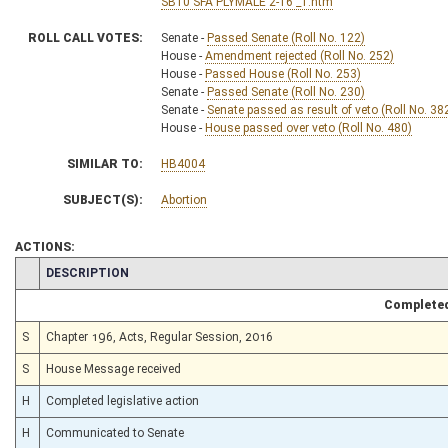
SB10 SFA PLYMALE 2-16 _1.htm
ROLL CALL VOTES:
Senate -
Passed Senate (Roll No. 122)
House -
Amendment rejected (Roll No. 252)
House -
Passed House (Roll No. 253)
Senate -
Passed Senate (Roll No. 230)
Senate -
Senate passed as result of veto (Roll No. 38
House -
House passed over veto (Roll No. 480)
SIMILAR TO:
HB4004
SUBJECT(S):
Abortion
ACTIONS:
CHAMBER
DESCRIPTION
Completed
S
Chapter 196, Acts, Regular Session, 2016
S
House Message received
H
Completed legislative action
H
Communicated to Senate