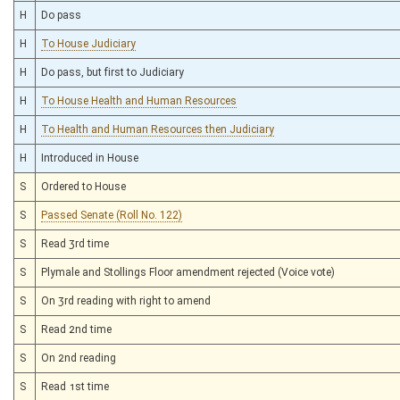
H
Do pass
H
To House Judiciary
H
Do pass, but first to Judiciary
H
To House Health and Human Resources
H
To Health and Human Resources then Judiciary
H
Introduced in House
S
Ordered to House
S
Passed Senate (Roll No. 122)
S
Read 3rd time
S
Plymale and Stollings Floor amendment rejected (Voice vote)
S
On 3rd reading with right to amend
S
Read 2nd time
S
On 2nd reading
S
Read 1st time