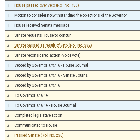
H
House passed over veto (Roll No. 480)
H
Motion to consider notwithstanding the objections of the Governor
H
House received Senate message
S
Senate requests House to concur
S
Senate passed as result of veto (Roll No. 382)
S
Senate reconsidered action (voice vote)
H
Vetoed by Governor 3/9/16 - House Journal
S
Vetoed by Governor 3/9/16 - Senate Journal
S
Vetoed by Governor 3/9/16
S
To Governor 3/3/16
H
To Governor 3/3/16 - House Journal
S
Completed legislative action
S
Communicated to House
S
Passed Senate (Roll No. 230)