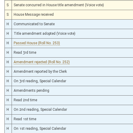
S
Senate concurred in House title amendment (Voice vote)
S
House Message received
H
Communicated to Senate
H
Title amendment adopted (Voice vote)
H
Passed House (Roll No. 253)
H
Read 3rd time
H
Amendment rejected (Roll No. 252)
H
Amendment reported by the Clerk
H
On 3rd reading, Special Calendar
H
Amendments pending
H
Read 2nd time
H
On 2nd reading, Special Calendar
H
Read 1st time
H
On 1st reading, Special Calendar