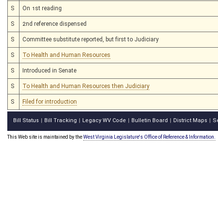
S
On 1st reading
S
2nd reference dispensed
S
Committee substitute reported, but first to Judiciary
S
To Health and Human Resources
S
Introduced in Senate
S
To Health and Human Resources then Judiciary
S
Filed for introduction
Bill Status
Bill Tracking
Legacy WV Code
Bulletin Board
District Maps
S
|
|
|
|
|
This Web site is maintained by the
West Virginia Legislature's Office of Reference & Information.