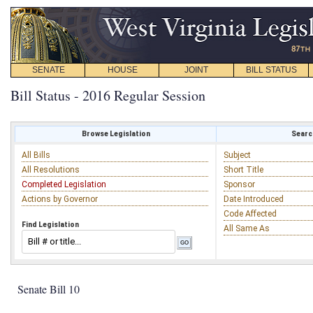
SENATE
HOUSE
JOINT
BILL STATUS
Bill Status - 2016 Regular Session
Browse Legislation
Search
All Bills
Subject
All Resolutions
Short Title
Completed Legislation
Sponsor
Actions by Governor
Date Introduced
Code Affected
Find Legislation
All Same As
Senate Bill 10