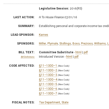
Legislative Session:
2016(RS)
LAST ACTION:
H To House Finance 03/01/16
SUMMARY:
Establishing personal and corporate income tax credit
LEAD SPONSOR:
Karnes
SPONSORS:
Miller
,
Plymale
,
Stollings
,
Boso
,
Prezioso
,
Williams
,
L
BILL TEXT:
Committee Substitute
-
html
|
pdf
Introduced Version -
html
|
pdf
Bill Definitions
CODE AFFECTED:
§11–13DD–1
(New Code)
§11–13DD–2
(New Code)
§11–13DD–3
(New Code)
§11–13DD–4
(New Code)
§11–13DD–5
(New Code)
§11–13DD–6
(New Code)
§11–13DD–7
(New Code)
FISCAL NOTES:
Tax Department, State