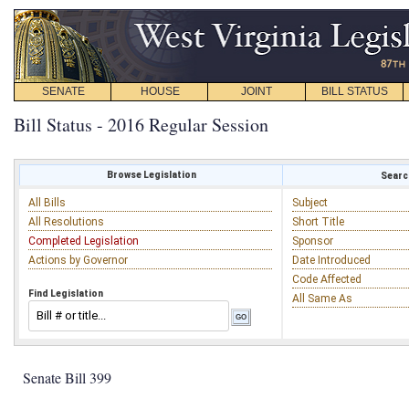
SENATE
HOUSE
JOINT
BILL STATUS
Bill Status - 2016 Regular Session
Browse Legislation
Search
All Bills
Subject
All Resolutions
Short Title
Completed Legislation
Sponsor
Actions by Governor
Date Introduced
Code Affected
Find Legislation
All Same As
Senate Bill 399