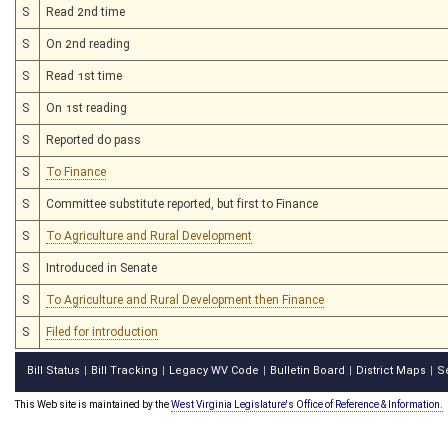
S
Read 2nd time
S
On 2nd reading
S
Read 1st time
S
On 1st reading
S
Reported do pass
S
To Finance
S
Committee substitute reported, but first to Finance
S
To Agriculture and Rural Development
S
Introduced in Senate
S
To Agriculture and Rural Development then Finance
S
Filed for introduction
Bill Status
Bill Tracking
Legacy WV Code
Bulletin Board
District Maps
S
|
|
|
|
|
This Web site is maintained by the
West Virginia Legislature's Office of Reference & Information.