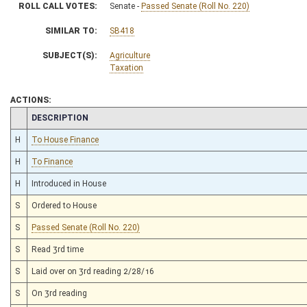
ROLL CALL VOTES:
Senate -
Passed Senate (Roll No. 220)
SIMILAR TO:
SB418
SUBJECT(S):
Agriculture
Taxation
ACTIONS:
CHAMBER
DESCRIPTION
H
To House Finance
H
To Finance
H
Introduced in House
S
Ordered to House
S
Passed Senate (Roll No. 220)
S
Read 3rd time
S
Laid over on 3rd reading 2/28/16
S
On 3rd reading