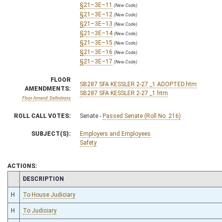
§21–3E–11
(New Code)
§21–3E–12
(New Code)
§21–3E–13
(New Code)
§21–3E–14
(New Code)
§21–3E–15
(New Code)
§21–3E–16
(New Code)
§21–3E–17
(New Code)
FLOOR
SB287 SFA KESSLER 2-27 _1 ADOPTED.htm
AMENDMENTS:
SB287 SFA KESSLER 2-27 _1.htm
Floor Amend. Definitions
ROLL CALL VOTES:
Senate -
Passed Senate (Roll No. 216)
SUBJECT(S):
Employers and Employees
Safety
ACTIONS:
CHAMBER
DESCRIPTION
H
To House Judiciary
H
To Judiciary