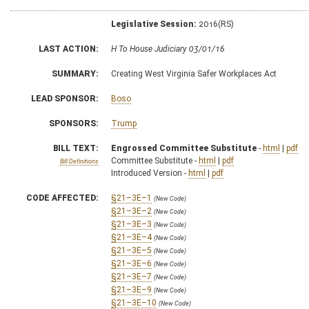
Legislative Session:
2016(RS)
LAST ACTION:
H To House Judiciary 03/01/16
SUMMARY:
Creating West Virginia Safer Workplaces Act
LEAD SPONSOR:
Boso
SPONSORS:
Trump
BILL TEXT:
Engrossed Committee Substitute
-
html
|
pdf
Committee Substitute -
html
|
pdf
Bill Definitions
Introduced Version -
html
|
pdf
CODE AFFECTED:
§21–3E–1
(New Code)
§21–3E–2
(New Code)
§21–3E–3
(New Code)
§21–3E–4
(New Code)
§21–3E–5
(New Code)
§21–3E–6
(New Code)
§21–3E–7
(New Code)
§21–3E–9
(New Code)
§21–3E–10
(New Code)