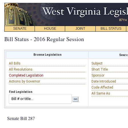
SENATE
HOUSE
JOINT
BILL STATUS
Bill Status - 2016 Regular Session
Browse Legislation
Search
All Bills
Subject
All Resolutions
Short Title
Completed Legislation
Sponsor
Actions by Governor
Date Introduced
Code Affected
Find Legislation
All Same As
Senate Bill 287