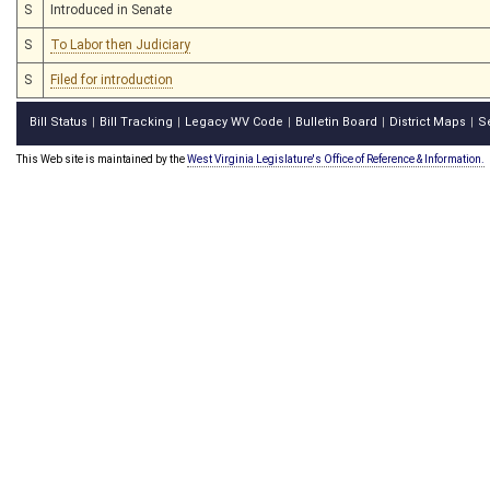
S
Introduced in Senate
S
To Labor then Judiciary
S
Filed for introduction
Bill Status
Bill Tracking
Legacy WV Code
Bulletin Board
District Maps
S
|
|
|
|
|
This Web site is maintained by the
West Virginia Legislature's Office of Reference & Information.