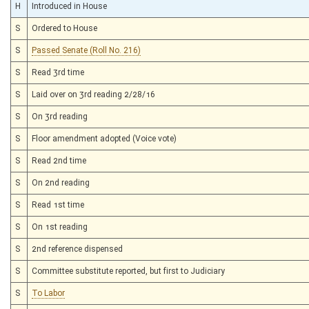
H
Introduced in House
S
Ordered to House
S
Passed Senate (Roll No. 216)
S
Read 3rd time
S
Laid over on 3rd reading 2/28/16
S
On 3rd reading
S
Floor amendment adopted (Voice vote)
S
Read 2nd time
S
On 2nd reading
S
Read 1st time
S
On 1st reading
S
2nd reference dispensed
S
Committee substitute reported, but first to Judiciary
S
To Labor