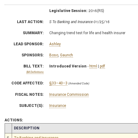
Legislative Session:
2016(RS)
LAST ACTION:
S To Banking and Insurance 01/25/16
SUMMARY:
Changing trend test for life and health insurer
LEAD SPONSOR:
Ashley
SPONSORS:
Boso
,
Gaunch
BILL TEXT:
Introduced Version
-
html
|
pdf
Bill Definitions
CODE AFFECTED:
§33–40–3
(Amended Code)
FISCAL NOTES:
Insurance Commission
SUBJECT(S):
Insurance
ACTIONS:
CHAMBER
DESCRIPTION
S
To Banking and Insurance