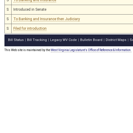
S
Introduced in Senate
S
To Banking and Insurance then Judiciary
S
Filed for introduction
Bill Status
Bill Tracking
Legacy WV Code
Bulletin Board
District Maps
S
|
|
|
|
|
This Web site is maintained by the
West Virginia Legislature's Office of Reference & Information.