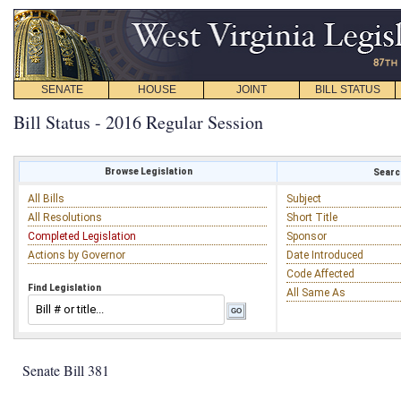
SENATE
HOUSE
JOINT
BILL STATUS
Bill Status - 2016 Regular Session
Browse Legislation
Search
All Bills
Subject
All Resolutions
Short Title
Completed Legislation
Sponsor
Actions by Governor
Date Introduced
Code Affected
Find Legislation
All Same As
Senate Bill 381