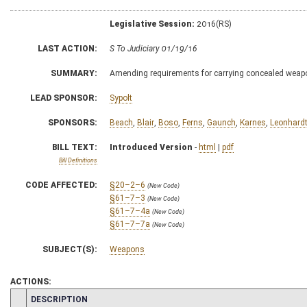
Legislative Session:
2016(RS)
LAST ACTION:
S To Judiciary 01/19/16
SUMMARY:
Amending requirements for carrying concealed weap
LEAD SPONSOR:
Sypolt
SPONSORS:
Beach
,
Blair
,
Boso
,
Ferns
,
Gaunch
,
Karnes
,
Leonhard
BILL TEXT:
Introduced Version
-
html
|
pdf
Bill Definitions
CODE AFFECTED:
§20–2–6
(New Code)
§61–7–3
(New Code)
§61–7–4a
(New Code)
§61–7–7a
(New Code)
SUBJECT(S):
Weapons
ACTIONS:
CHAMBER
DESCRIPTION