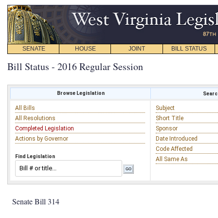
SENATE
HOUSE
JOINT
BILL STATUS
Bill Status - 2016 Regular Session
Browse Legislation
Search
All Bills
Subject
All Resolutions
Short Title
Completed Legislation
Sponsor
Actions by Governor
Date Introduced
Code Affected
Find Legislation
All Same As
Senate Bill 314