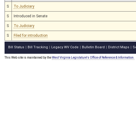
S
To Judiciary
S
Introduced in Senate
S
To Judiciary
S
Filed for introduction
Bill Status
Bill Tracking
Legacy WV Code
Bulletin Board
District Maps
S
|
|
|
|
|
This Web site is maintained by the
West Virginia Legislature's Office of Reference & Information.