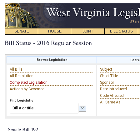
SENATE
HOUSE
JOINT
BILL STATUS
Bill Status - 2016 Regular Session
Browse Legislation
Search
All Bills
Subject
All Resolutions
Short Title
Completed Legislation
Sponsor
Actions by Governor
Date Introduced
Code Affected
Find Legislation
All Same As
Senate Bill 492