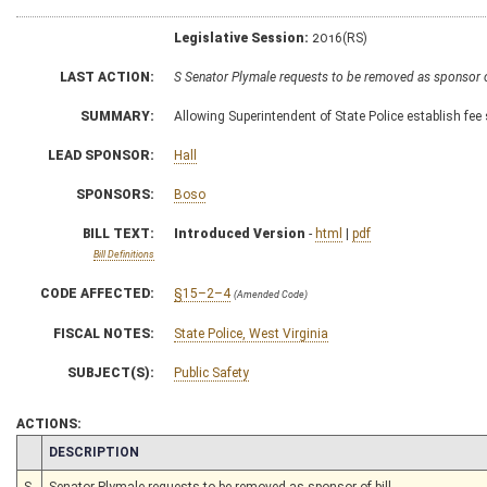
Legislative Session:
2016(RS)
LAST ACTION:
S Senator Plymale requests to be removed as sponsor 
SUMMARY:
Allowing Superintendent of State Police establish fee 
LEAD SPONSOR:
Hall
SPONSORS:
Boso
BILL TEXT:
Introduced Version
-
html
|
pdf
Bill Definitions
CODE AFFECTED:
§15–2–4
(Amended Code)
FISCAL NOTES:
State Police, West Virginia
SUBJECT(S):
Public Safety
ACTIONS:
CHAMBER
DESCRIPTION
S
Senator Plymale requests to be removed as sponsor of bill