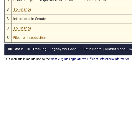
S
To Finance
S
Introduced in Senate
S
To Finance
S
Filed for introduction
Bill Status
Bill Tracking
Legacy WV Code
Bulletin Board
District Maps
S
|
|
|
|
|
This Web site is maintained by the
West Virginia Legislature's Office of Reference & Information.