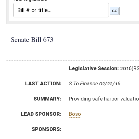
Legislative Session:
2016(RS)
LAST ACTION:
S To Finance 02/22/16
SUMMARY:
Providing safe harbor valuation for measure of tax 
LEAD SPONSOR:
Boso
SPONSORS:
BILL TEXT:
Introduced Version
-
html
|
pdf
Bill Definitions
CODE AFFECTED:
§11–13A–4a
(New Code)
FISCAL NOTES:
Environmental Protection, Department of
Tax Department, State
SIMILAR TO:
HB4626
SB675
SUBJECT(S):
Taxation
ACTIONS: