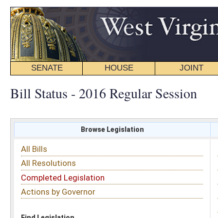
SENATE
HOUSE
JOINT
BILL STATUS
Bill Status - 2016 Regular Session
Browse Legislation
Search
All Bills
Subject
All Resolutions
Short Title
Completed Legislation
Sponsor
Actions by Governor
Date Introduced
Code Affected
Find Legislation
All Same As
Senate Bill 673