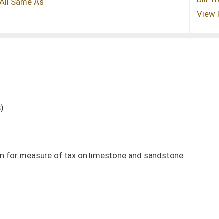
on limestone and sandstone