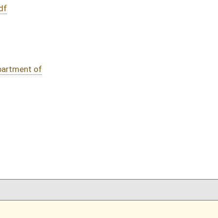
DATE
JOURNAL PAGE
02/22/16
76
02/22/16
76
02/22/16
02/22/16
oster
House Roster
Live
Blog
Jobs
Links
Home
|
|
|
|
|
|
on.
|
Terms of Use
|
Webmaster
| © 2026 West Virginia Legislature **