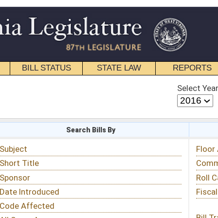
STATE LAW
REPORTS
EDUCATIONAL
CONTACT
Select Year
Select Session
 Bills By
Status & Tracking
Floor Activity
Committee Activity
Roll Call Votes
Fiscal Notes
Bill Tracking »
View Public Comments »