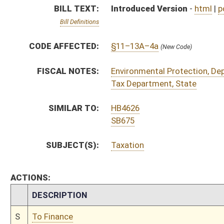
CHAMBER
DESCRIPTION
S
To Finance
S
Introduced in Senate
S
To Finance
S
Filed for introduction
Bill Status
Bill Tracking
Legacy WV Code
Bulletin Board
District Maps
Senate R
|
|
|
|
|
This Web site is maintained by the
West Virginia Legislature's Office of Reference & Informati