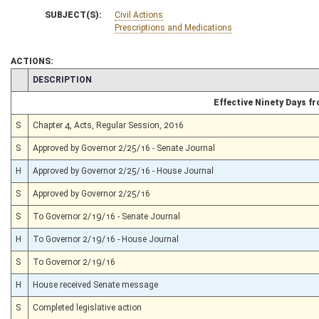
SUBJECT(S):
Civil Actions
Prescriptions and Medications
ACTIONS:
CHAMBER
DESCRIPTION
Effective Ninety Days 
S
Chapter 4, Acts, Regular Session, 2016
S
Approved by Governor 2/25/16 - Senate Journal
H
Approved by Governor 2/25/16 - House Journal
S
Approved by Governor 2/25/16
S
To Governor 2/19/16 - Senate Journal
H
To Governor 2/19/16 - House Journal
S
To Governor 2/19/16
H
House received Senate message
S
Completed legislative action