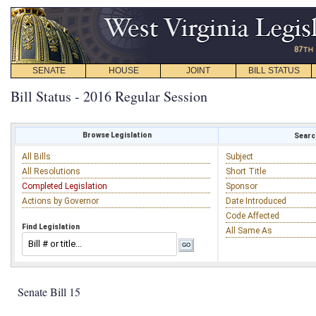
SENATE
HOUSE
JOINT
BILL STATUS
Bill Status - 2016 Regular Session
Browse Legislation
Search
All Bills
Subject
All Resolutions
Short Title
Completed Legislation
Sponsor
Actions by Governor
Date Introduced
Code Affected
Find Legislation
All Same As
Senate Bill 15