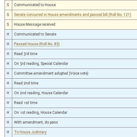
S
Communicated to House
S
Senate concurred in House amendments and passed bill (Roll No. 121)
S
House Message received
H
Communicated to Senate
H
Passed House (Roll No. 83)
H
Read 3rd time
H
On 3rd reading, Special Calendar
H
Committee amendment adopted (Voice vote)
H
Read 2nd time
H
On 2nd reading, House Calendar
H
Read 1st time
H
On 1st reading, House Calendar
H
With amendment, do pass
H
To House Judiciary