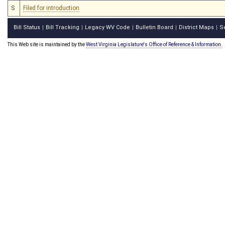
S
Filed for introduction
Bill Status
Bill Tracking
Legacy WV Code
Bulletin Board
District Maps
S
|
|
|
|
|
This Web site is maintained by the
West Virginia Legislature's Office of Reference & Information.