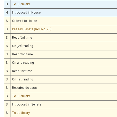
H
To Judiciary
H
Introduced in House
S
Ordered to House
S
Passed Senate (Roll No. 26)
S
Read 3rd time
S
On 3rd reading
S
Read 2nd time
S
On 2nd reading
S
Read 1st time
S
On 1st reading
S
Reported do pass
S
To Judiciary
S
Introduced in Senate
S
To Judiciary