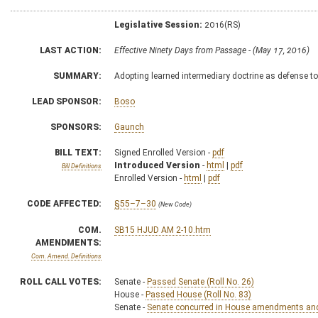
Legislative Session:
2016(RS)
LAST ACTION:
Effective Ninety Days from Passage - (May 17, 2016)
SUMMARY:
Adopting learned intermediary doctrine as defense to
LEAD SPONSOR:
Boso
SPONSORS:
Gaunch
BILL TEXT:
Signed Enrolled Version -
pdf
Introduced Version
-
html
|
pdf
Bill Definitions
Enrolled Version -
html
|
pdf
CODE AFFECTED:
§55–7–30
(New Code)
COM.
SB15 HJUD AM 2-10.htm
AMENDMENTS:
Com. Amend. Definitions
ROLL CALL VOTES:
Senate -
Passed Senate (Roll No. 26)
House -
Passed House (Roll No. 83)
Senate -
Senate concurred in House amendments and p