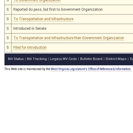
S
Reported do pass, but first to Government Organization
S
To Transportation and Infrastructure
S
Introduced in Senate
S
To Transportation and Infrastructure then Government Organization
S
Filed for introduction
Bill Status
Bill Tracking
Legacy WV Code
Bulletin Board
District Maps
S
|
|
|
|
|
This Web site is maintained by the
West Virginia Legislature's Office of Reference & Information.