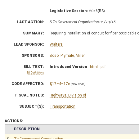
Legislative Session:
2016(RS)
LAST ACTION:
S To Government Organization 01/20/16
SUMMARY:
Requiring installation of conduit for fiber optic cabl
LEAD SPONSOR:
Walters
SPONSORS:
Boso
,
Plymale
,
Miller
BILL TEXT:
Introduced Version
-
html
|
pdf
Bill Definitions
CODE AFFECTED:
§17–4–17e
(New Code)
FISCAL NOTES:
Highways, Division of
SUBJECT(S):
Transportation
ACTIONS:
CHAMBER
DESCRIPTION
S
To Government Organization