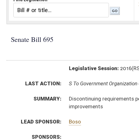
Legislative Session:
2016(RS)
LAST ACTION:
S To Government Organization 02/22/16
SUMMARY:
Discontinuing requirements pertaining to payment of
improvements
LEAD SPONSOR:
Boso
SPONSORS:
BILL TEXT:
Introduced Version
-
html
|
pdf
Bill Definitions
CODE AFFECTED:
§21–5A–1
(Repealed Code)
§21–5A–2
(Repealed Code)
§21–5A–3
(Repealed Code)
§21–5A–5
(Repealed Code)
§21–5A–6
(Repealed Code)
§21–5A–7
(Repealed Code)
§21–5A–8
(Repealed Code)
§21–5A–9
(Repealed Code)
§21–5A–10
(Amended Code)
§21–5A–11
(Repealed Code)