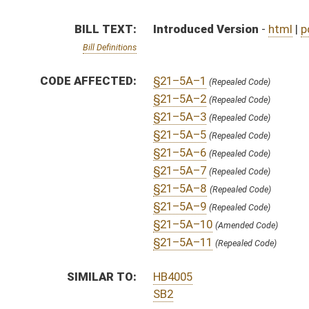
SIMILAR TO:
HB4005
SB2
SUBJECT(S):
Labor
ACTIONS:
CHAMBER
DESCRIPTION
S
To Government Organization
S
Introduced in Senate
S
To Government Organization
S
Filed for introduction
Bill Status
Bill Tracking
Legacy WV Code
Bulletin Board
District Maps
Senate R
|
|
|
|
|
This Web site is maintained by the
West Virginia Legislature's Office of Reference & Informati