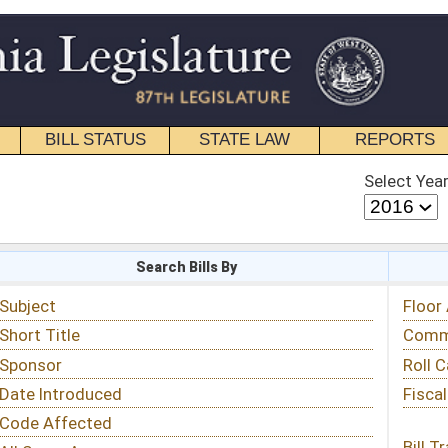
STATE LAW
REPORTS
EDUCATIONAL
CONTACT
Select Year
Select Session
 Bills By
Status & Tracking
Floor Activity
Committee Activity
Roll Call Votes
Fiscal Notes
Bill Tracking »
View Public Comments »