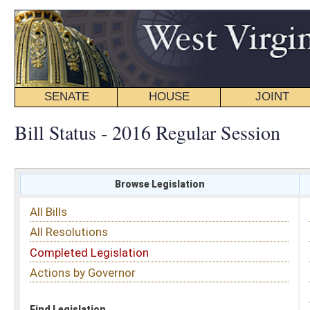
SENATE
HOUSE
JOINT
BILL STATUS
Bill Status - 2016 Regular Session
Browse Legislation
Search
All Bills
Subject
All Resolutions
Short Title
Completed Legislation
Sponsor
Actions by Governor
Date Introduced
Code Affected
Find Legislation
All Same As
Senate Bill 695