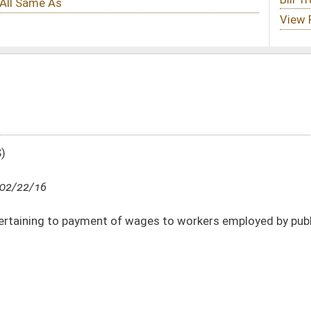
 wages to workers employed by public agency in construction of public