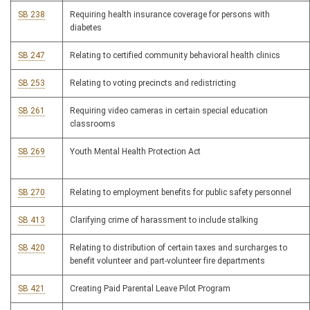
SB 238
Requiring health insurance coverage for persons with
diabetes
SB 247
Relating to certified community behavioral health clinics
SB 253
Relating to voting precincts and redistricting
SB 261
Requiring video cameras in certain special education
classrooms
SB 269
Youth Mental Health Protection Act
SB 270
Relating to employment benefits for public safety personnel
SB 413
Clarifying crime of harassment to include stalking
SB 420
Relating to distribution of certain taxes and surcharges to
benefit volunteer and part-volunteer fire departments
SB 421
Creating Paid Parental Leave Pilot Program