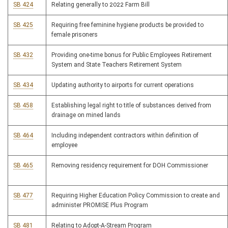
SB 424
Relating generally to 2022 Farm Bill
SB 425
Requiring free feminine hygiene products be provided to
female prisoners
SB 432
Providing one-time bonus for Public Employees Retirement
System and State Teachers Retirement System
SB 434
Updating authority to airports for current operations
SB 458
Establishing legal right to title of substances derived from
drainage on mined lands
SB 464
Including independent contractors within definition of
employee
SB 465
Removing residency requirement for DOH Commissioner
SB 477
Requiring Higher Education Policy Commission to create and
administer PROMISE Plus Program
SB 481
Relating to Adopt-A-Stream Program