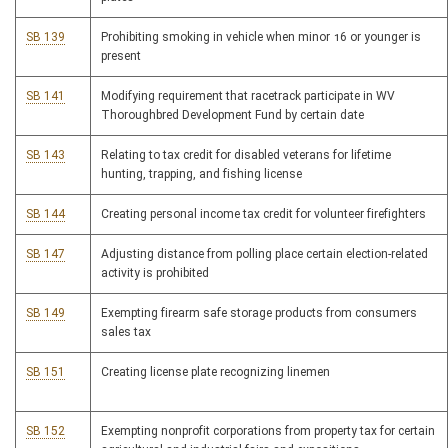
SB 139
Prohibiting smoking in vehicle when minor 16 or younger is
present
SB 141
Modifying requirement that racetrack participate in WV
Thoroughbred Development Fund by certain date
SB 143
Relating to tax credit for disabled veterans for lifetime
hunting, trapping, and fishing license
SB 144
Creating personal income tax credit for volunteer firefighters
SB 147
Adjusting distance from polling place certain election-related
activity is prohibited
SB 149
Exempting firearm safe storage products from consumers
sales tax
SB 151
Creating license plate recognizing linemen
SB 152
Exempting nonprofit corporations from property tax for certain