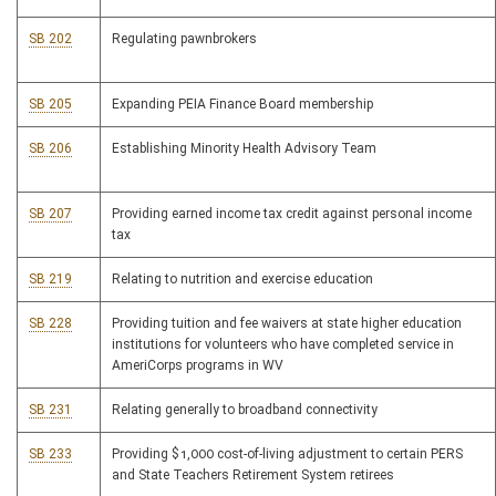
SB 202
Regulating pawnbrokers
SB 205
Expanding PEIA Finance Board membership
SB 206
Establishing Minority Health Advisory Team
SB 207
Providing earned income tax credit against personal income
tax
SB 219
Relating to nutrition and exercise education
SB 228
Providing tuition and fee waivers at state higher education
institutions for volunteers who have completed service in
AmeriCorps programs in WV
SB 231
Relating generally to broadband connectivity
SB 233
Providing $1,000 cost-of-living adjustment to certain PERS
and State Teachers Retirement System retirees