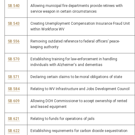
SB 540
Allowing municipal fire departments provide retirees with
service weapon in certain circumstances
SB 543
Creating Unemployment Compensation Insurance Fraud Unit
within Workforce WV
SB 556
Removing outdated reference to federal officers’ peace-
keeping authority
SB 570
Establishing training for law-enforcement in handling
individuals with Alzheimer's and dementias
SB 571
Declaring certain claims to be moral obligations of state
SB 584
Relating to WV Infrastructure and Jobs Development Council
SB 609
Allowing DOH Commissioner to accept ownership of rented
and leased equipment
SB 621
Relating to funds for operations of jails
SB 622
Establishing requirements for carbon dioxide sequestration