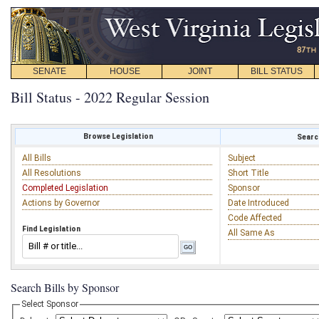
SENATE
HOUSE
JOINT
BILL STATUS
Bill Status - 2022 Regular Session
Browse Legislation
Search
All Bills
Subject
All Resolutions
Short Title
Completed Legislation
Sponsor
Actions by Governor
Date Introduced
Code Affected
Find Legislation
All Same As
Search Bills by Sponsor
Select Sponsor