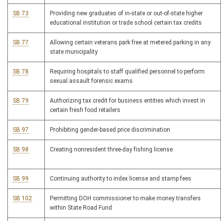
SB 73
Providing new graduates of in-state or out-of-state higher
educational institution or trade school certain tax credits
SB 77
Allowing certain veterans park free at metered parking in any
state municipality
SB 78
Requiring hospitals to staff qualified personnel to perform
sexual assault forensic exams
SB 79
Authorizing tax credit for business entities which invest in
certain fresh food retailers
SB 97
Prohibiting gender-based price discrimination
SB 98
Creating nonresident three-day fishing license
SB 99
Continuing authority to index license and stamp fees
SB 102
Permitting DOH commissioner to make money transfers
within State Road Fund