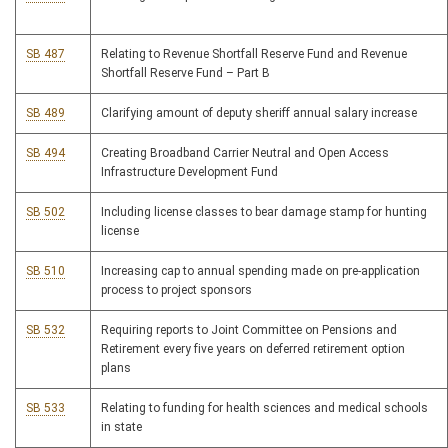
SB 487
Relating to Revenue Shortfall Reserve Fund and Revenue
Shortfall Reserve Fund – Part B
SB 489
Clarifying amount of deputy sheriff annual salary increase
SB 494
Creating Broadband Carrier Neutral and Open Access
Infrastructure Development Fund
SB 502
Including license classes to bear damage stamp for hunting
license
SB 510
Increasing cap to annual spending made on pre-application
process to project sponsors
SB 532
Requiring reports to Joint Committee on Pensions and
Retirement every five years on deferred retirement option
plans
SB 533
Relating to funding for health sciences and medical schools
in state