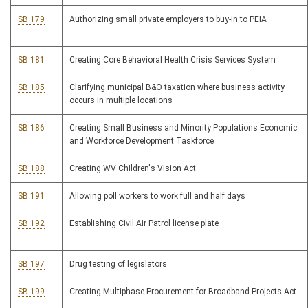
SB 179
Authorizing small private employers to buy-in to PEIA
SB 181
Creating Core Behavioral Health Crisis Services System
SB 185
Clarifying municipal B&O taxation where business activity
occurs in multiple locations
SB 186
Creating Small Business and Minority Populations Economic
and Workforce Development Taskforce
SB 188
Creating WV Children's Vision Act
SB 191
Allowing poll workers to work full and half days
SB 192
Establishing Civil Air Patrol license plate
SB 197
Drug testing of legislators
SB 199
Creating Multiphase Procurement for Broadband Projects Act