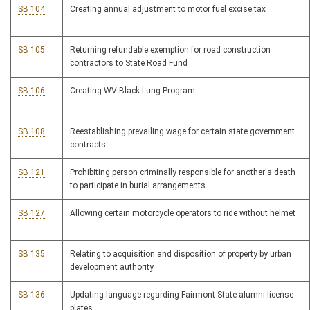
SB 104
Creating annual adjustment to motor fuel excise tax
SB 105
Returning refundable exemption for road construction
contractors to State Road Fund
SB 106
Creating WV Black Lung Program
SB 108
Reestablishing prevailing wage for certain state government
contracts
SB 121
Prohibiting person criminally responsible for another's death
to participate in burial arrangements
SB 127
Allowing certain motorcycle operators to ride without helmet
SB 135
Relating to acquisition and disposition of property by urban
development authority
SB 136
Updating language regarding Fairmont State alumni license
plates