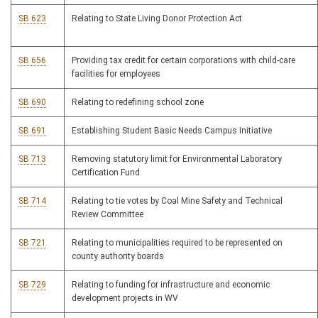
SB 623
Relating to State Living Donor Protection Act
SB 656
Providing tax credit for certain corporations with child-care
facilities for employees
SB 690
Relating to redefining school zone
SB 691
Establishing Student Basic Needs Campus Initiative
SB 713
Removing statutory limit for Environmental Laboratory
Certification Fund
SB 714
Relating to tie votes by Coal Mine Safety and Technical
Review Committee
SB 721
Relating to municipalities required to be represented on
county authority boards
SB 729
Relating to funding for infrastructure and economic
development projects in WV