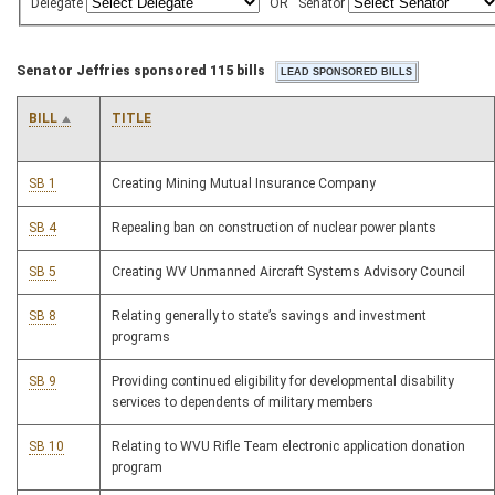
Delegate
OR
Senator
Senator Jeffries sponsored 115 bills
BILL
TITLE
SB 1
Creating Mining Mutual Insurance Company
SB 4
Repealing ban on construction of nuclear power plants
SB 5
Creating WV Unmanned Aircraft Systems Advisory Council
SB 8
Relating generally to state’s savings and investment
programs
SB 9
Providing continued eligibility for developmental disability
services to dependents of military members
SB 10
Relating to WVU Rifle Team electronic application donation
program