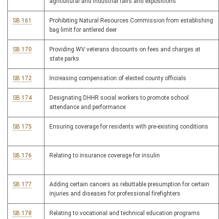
agricultural and industrial fairs and expositions
SB 161
Prohibiting Natural Resources Commission from establishing
bag limit for antlered deer
SB 170
Providing WV veterans discounts on fees and charges at
state parks
SB 172
Increasing compensation of elected county officials
SB 174
Designating DHHR social workers to promote school
attendance and performance
SB 175
Ensuring coverage for residents with pre-existing conditions
SB 176
Relating to insurance coverage for insulin
SB 177
Adding certain cancers as rebuttable presumption for certain
injuries and diseases for professional firefighters
SB 178
Relating to vocational and technical education programs