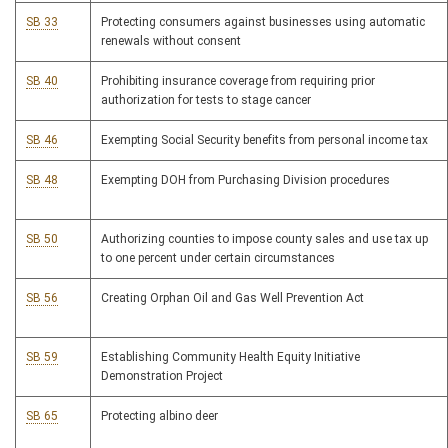
SB 33
Protecting consumers against businesses using automatic
renewals without consent
SB 40
Prohibiting insurance coverage from requiring prior
authorization for tests to stage cancer
SB 46
Exempting Social Security benefits from personal income tax
SB 48
Exempting DOH from Purchasing Division procedures
SB 50
Authorizing counties to impose county sales and use tax up
to one percent under certain circumstances
SB 56
Creating Orphan Oil and Gas Well Prevention Act
SB 59
Establishing Community Health Equity Initiative
Demonstration Project
SB 65
Protecting albino deer