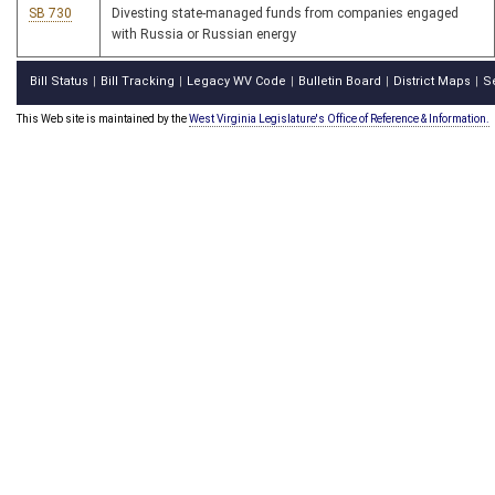
SB 730
Divesting state-managed funds from companies engaged
with Russia or Russian energy
Bill Status
Bill Tracking
Legacy WV Code
Bulletin Board
District Maps
S
|
|
|
|
|
This Web site is maintained by the
West Virginia Legislature's Office of Reference & Information.