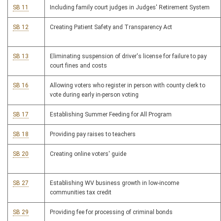
SB 11
Including family court judges in Judges' Retirement System
SB 12
Creating Patient Safety and Transparency Act
SB 13
Eliminating suspension of driver's license for failure to pay
court fines and costs
SB 16
Allowing voters who register in person with county clerk to
vote during early in-person voting
SB 17
Establishing Summer Feeding for All Program
SB 18
Providing pay raises to teachers
SB 20
Creating online voters' guide
SB 27
Establishing WV business growth in low-income
communities tax credit
SB 29
Providing fee for processing of criminal bonds