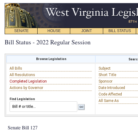
SENATE
HOUSE
JOINT
BILL STATUS
Bill Status - 2022 Regular Session
Browse Legislation
Search
All Bills
Subject
All Resolutions
Short Title
Completed Legislation
Sponsor
Actions by Governor
Date Introduced
Code Affected
Find Legislation
All Same As
Senate Bill 127