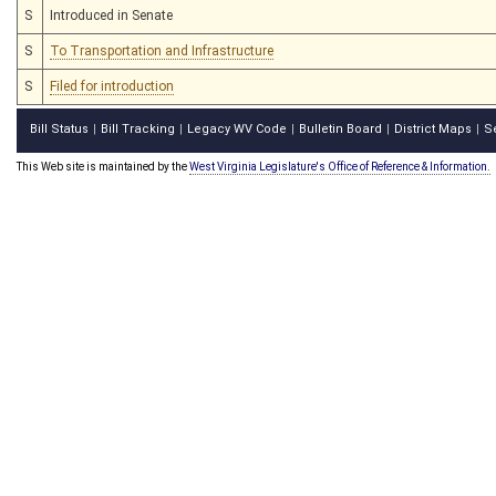
S
Introduced in Senate
S
To Transportation and Infrastructure
S
Filed for introduction
Bill Status
Bill Tracking
Legacy WV Code
Bulletin Board
District Maps
S
|
|
|
|
|
This Web site is maintained by the
West Virginia Legislature's Office of Reference & Information.