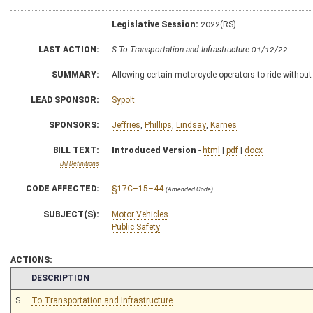
Legislative Session:
2022(RS)
LAST ACTION:
S To Transportation and Infrastructure 01/12/22
SUMMARY:
Allowing certain motorcycle operators to ride without
LEAD SPONSOR:
Sypolt
SPONSORS:
Jeffries
,
Phillips
,
Lindsay
,
Karnes
BILL TEXT:
Introduced Version
-
html
|
pdf
|
docx
Bill Definitions
CODE AFFECTED:
§17C–15–44
(Amended Code)
SUBJECT(S):
Motor Vehicles
Public Safety
ACTIONS:
CHAMBER
DESCRIPTION
S
To Transportation and Infrastructure