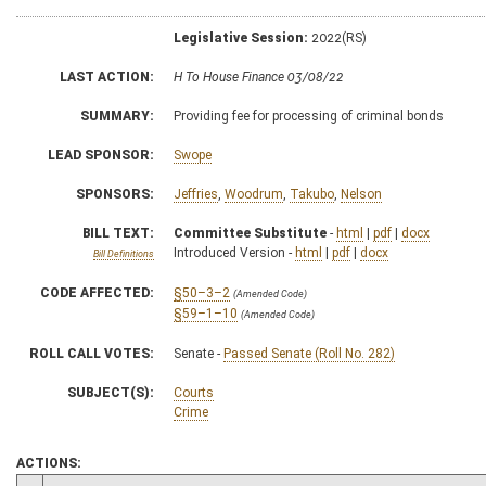
Legislative Session:
2022(RS)
LAST ACTION:
H To House Finance 03/08/22
SUMMARY:
Providing fee for processing of criminal bonds
LEAD SPONSOR:
Swope
SPONSORS:
Jeffries
,
Woodrum
,
Takubo
,
Nelson
BILL TEXT:
Committee Substitute
-
html
|
pdf
|
docx
Introduced Version -
html
|
pdf
|
docx
Bill Definitions
CODE AFFECTED:
§50–3–2
(Amended Code)
§59–1–10
(Amended Code)
ROLL CALL VOTES:
Senate -
Passed Senate (Roll No. 282)
SUBJECT(S):
Courts
Crime
ACTIONS: