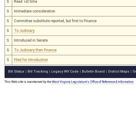
S
Read 1st time
S
Immediate consideration
S
Committee substitute reported, but first to Finance
S
To Judiciary
S
Introduced in Senate
S
To Judiciary then Finance
S
Filed for introduction
Bill Status
Bill Tracking
Legacy WV Code
Bulletin Board
District Maps
S
|
|
|
|
|
This Web site is maintained by the
West Virginia Legislature's Office of Reference & Information.