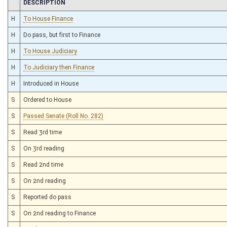
CHAMBER
DESCRIPTION
H
To House Finance
H
Do pass, but first to Finance
H
To House Judiciary
H
To Judiciary then Finance
H
Introduced in House
S
Ordered to House
S
Passed Senate (Roll No. 282)
S
Read 3rd time
S
On 3rd reading
S
Read 2nd time
S
On 2nd reading
S
Reported do pass
S
On 2nd reading to Finance