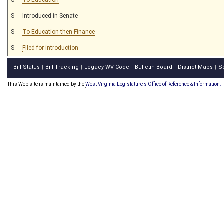
S
Introduced in Senate
S
To Education then Finance
S
Filed for introduction
Bill Status
Bill Tracking
Legacy WV Code
Bulletin Board
District Maps
S
|
|
|
|
|
This Web site is maintained by the
West Virginia Legislature's Office of Reference & Information.