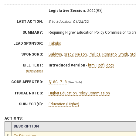
Legislative Session:
2022(RS)
LAST ACTION:
S To Education 01/24/22
SUMMARY:
Requiring Higher Education Policy Commission to c
LEAD SPONSOR:
Takubo
SPONSORS:
Baldwin
,
Grady
,
Nelson
,
Phillips
,
Romano
,
Smith
,
Sto
BILL TEXT:
Introduced Version
-
html
|
pdf
|
docx
Bill Definitions
CODE AFFECTED:
§18C–7–8
(New Code)
FISCAL NOTES:
Higher Education Policy Commission
SUBJECT(S):
Education (Higher)
ACTIONS:
CHAMBER
DESCRIPTION
S
To Education