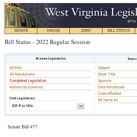
SENATE
HOUSE
JOINT
BILL STATUS
Bill Status - 2022 Regular Session
Browse Legislation
Search
All Bills
Subject
All Resolutions
Short Title
Completed Legislation
Sponsor
Actions by Governor
Date Introduced
Code Affected
Find Legislation
All Same As
Senate Bill 477