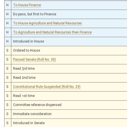
H
To House Finance
H
Do pass, but first to Finance
H
To House Agriculture and Natural Resources
H
To Agriculture and Natural Resources then Finance
H
Introduced in House
S
Ordered to House
S
Passed Senate (Roll No. 30)
S
Read 3rd time
S
Read 2nd time
S
Constitutional Rule Suspended (Roll No. 29)
S
Read 1st time
S
Committee reference dispensed
S
Immediate consideration
S
Introduced in Senate