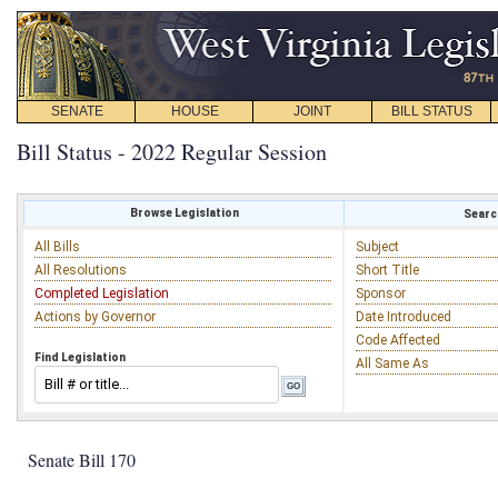
SENATE
HOUSE
JOINT
BILL STATUS
Bill Status - 2022 Regular Session
Browse Legislation
Search
All Bills
Subject
All Resolutions
Short Title
Completed Legislation
Sponsor
Actions by Governor
Date Introduced
Code Affected
Find Legislation
All Same As
Senate Bill 170