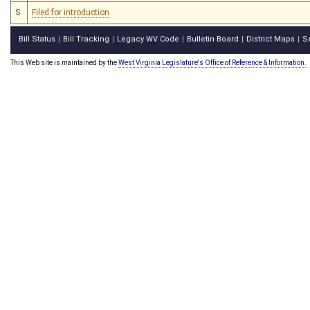
S
Filed for introduction
Bill Status
Bill Tracking
Legacy WV Code
Bulletin Board
District Maps
S
|
|
|
|
|
This Web site is maintained by the
West Virginia Legislature's Office of Reference & Information.