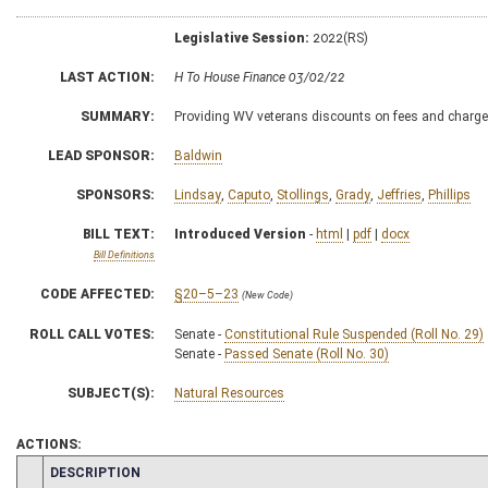
Legislative Session:
2022(RS)
LAST ACTION:
H To House Finance 03/02/22
SUMMARY:
Providing WV veterans discounts on fees and charge
LEAD SPONSOR:
Baldwin
SPONSORS:
Lindsay
,
Caputo
,
Stollings
,
Grady
,
Jeffries
,
Phillips
BILL TEXT:
Introduced Version
-
html
|
pdf
|
docx
Bill Definitions
CODE AFFECTED:
§20–5–23
(New Code)
ROLL CALL VOTES:
Senate -
Constitutional Rule Suspended (Roll No. 29)
Senate -
Passed Senate (Roll No. 30)
SUBJECT(S):
Natural Resources
ACTIONS:
CHAMBER
DESCRIPTION