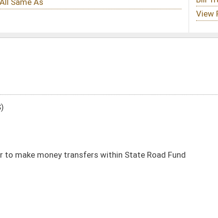
rs within State Road Fund
DATE
JOURNAL PAGE
01/12/22
33
01/12/22
33