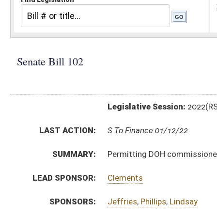
Legislative Session:
2022(RS)
LAST ACTION:
S To Finance 01/12/22
SUMMARY:
Permitting DOH commissioner to make money transfe
LEAD SPONSOR:
Clements
SPONSORS:
Jeffries
,
Phillips
,
Lindsay
BILL TEXT:
Introduced Version
-
html
|
pdf
|
docx
Introduced Version -
html
|
pdf
|
docx
Bill Definitions
CODE AFFECTED:
§17–3–2
(Amended Code)
SUBJECT(S):
Roads and Transportation
ACTIONS:
CHAMBER
DESCRIPTION
S
To Finance
S
Introduced in Senate