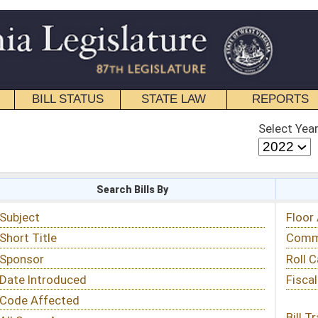
STATE LAW
REPORTS
EDUCATIONAL
CONTACT
Select Year
Select Session
 Bills By
Status & Tracking
Floor Activity
Committee Activity
Roll Call Votes
Fiscal Notes
Bill Tracking »
View Public Comments »