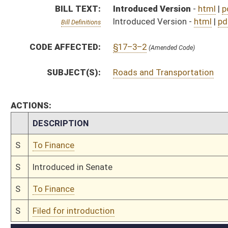
S
To Finance
S
Filed for introduction
Bill Status
Bill Tracking
Legacy WV Code
Bulletin Board
District Maps
Senate R
|
|
|
|
|
This Web site is maintained by the
West Virginia Legislature's Office of Reference & Informati