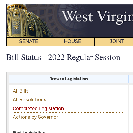
SENATE
HOUSE
JOINT
BILL STATUS
Bill Status - 2022 Regular Session
Browse Legislation
Search
All Bills
Subject
All Resolutions
Short Title
Completed Legislation
Sponsor
Actions by Governor
Date Introduced
Code Affected
Find Legislation
All Same As
Senate Bill 102