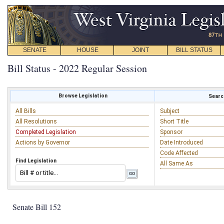
SENATE
HOUSE
JOINT
BILL STATUS
Bill Status - 2022 Regular Session
Browse Legislation
Search
All Bills
Subject
All Resolutions
Short Title
Completed Legislation
Sponsor
Actions by Governor
Date Introduced
Code Affected
Find Legislation
All Same As
Senate Bill 152