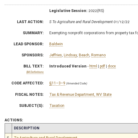
Legislative Session:
2022(RS)
LAST ACTION:
S To Agriculture and Rural Development 01/12/22
SUMMARY:
Exempting nonprofit corporations from property tax for
LEAD SPONSOR:
Baldwin
SPONSORS:
Jeffries
,
Lindsay
,
Beach
,
Romano
BILL TEXT:
Introduced Version
-
html
|
pdf
|
docx
Bill Definitions
CODE AFFECTED:
§11–3–9
(Amended Code)
FISCAL NOTES:
Tax & Revenue Department, WV State
SUBJECT(S):
Taxation
ACTIONS:
CHAMBER
DESCRIPTION
S
To Agriculture and Rural Development