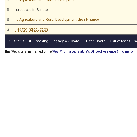
S
Introduced in Senate
S
To Agriculture and Rural Development then Finance
S
Filed for introduction
Bill Status
Bill Tracking
Legacy WV Code
Bulletin Board
District Maps
S
|
|
|
|
|
This Web site is maintained by the
West Virginia Legislature's Office of Reference & Information.