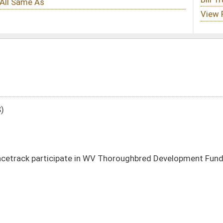
 WV Thoroughbred Development Fund by certain date