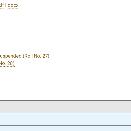
DATE
JOURNAL PAGE
01/17/22
01/17/22
01/17/22
01/12/22
44
01/12/22
44
01/12/22
44
01/12/22
44
01/12/22
44
01/12/22
44
01/12/22
44
01/12/22
44
01/12/22
44
01/12/22
oster
House Roster
Live
Blog
Jobs
Links
Home
|
|
|
|
|
|