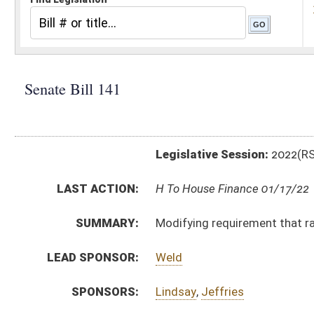
Legislative Session:
2022(RS)
LAST ACTION:
H To House Finance 01/17/22
SUMMARY:
Modifying requirement that racetrack participate in
LEAD SPONSOR:
Weld
SPONSORS:
Lindsay
,
Jeffries
BILL TEXT:
Introduced Version
-
html
|
pdf
|
docx
Bill Definitions
CODE AFFECTED:
§29–22A–10B
(Amended Code)
FISCAL NOTES:
Lottery Commission, WV
ROLL CALL VOTES:
Senate -
Constitutional Rule Suspended (Roll No. 27)
Senate -
Passed Senate (Roll No. 28)
SUBJECT(S):
Legal Gaming
ACTIONS: