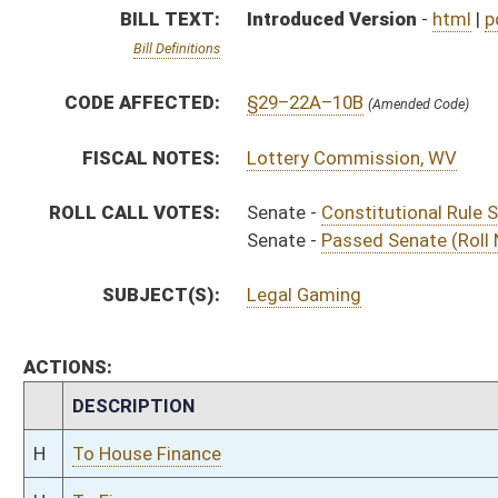
CHAMBER
DESCRIPTION
H
To House Finance
H
To Finance
H
Introduced in House
S
Ordered to House
S
Passed Senate (Roll No. 28)
S
Read 3rd time
S
Read 2nd time
S
Constitutional Rule Suspended (Roll No. 27)
S
Read 1st time
S
Committee reference dispensed
S
Immediate consideration
S
Introduced in Senate
S
Filed for introduction
Bill Status
Bill Tracking
Legacy WV Code
Bulletin Board
District Maps
Senate R
|
|
|
|
|