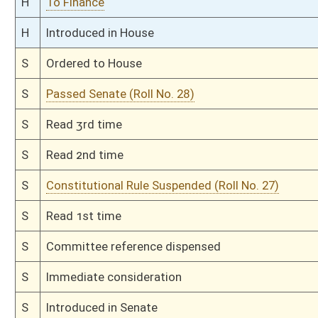
This Web site is maintained by the
West Virginia Legislature's Office of Reference & Informati