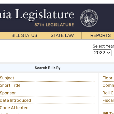
STATE LAW
REPORTS
EDUCATIONAL
CONTACT
Select Year
Select Session
 Bills By
Status & Tracking
Floor Activity
Committee Activity
Roll Call Votes
Fiscal Notes
Bill Tracking »
View Public Comments »