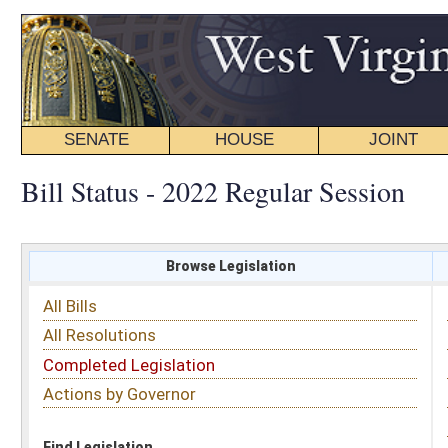
SENATE
HOUSE
JOINT
BILL STATUS
Bill Status - 2022 Regular Session
Browse Legislation
Search
All Bills
Subject
All Resolutions
Short Title
Completed Legislation
Sponsor
Actions by Governor
Date Introduced
Code Affected
Find Legislation
All Same As
Senate Bill 141